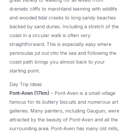
dramatic cliffs to marshland teeming with wildlife
and wooded tidal creeks to long sandy beaches
backed by sand dunes. Including a stretch of the
coast in a circular walk is often very
straightforward. This is especially easy where
peninsulas jut out into the sea and following the
coast path brings you almost back to your
starting point.
Day Trip Ideas
Pont-Aven (17km)
– Pont-Aven is a small village
famous for its buttery biscuits and numerous art
galleries. Many painters, including Gauguin, were
attracted by the beauty of Pont-Aven and all the
surrounding area. Pont-Aven has many old mills,