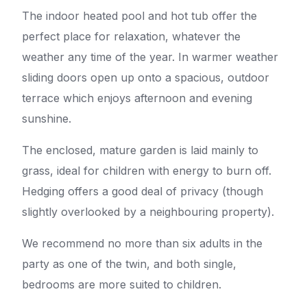
The indoor heated pool and hot tub offer the
perfect place for relaxation, whatever the
weather any time of the year. In warmer weather
sliding doors open up onto a spacious, outdoor
terrace which enjoys afternoon and evening
sunshine.
The enclosed, mature garden is laid mainly to
grass, ideal for children with energy to burn off.
Hedging offers a good deal of privacy (though
slightly overlooked by a neighbouring property).
We recommend no more than six adults in the
party as one of the twin, and both single,
bedrooms are more suited to children.