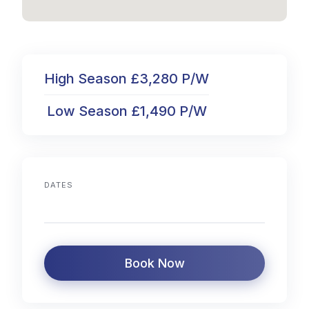
High Season £3,280 P/W
Low Season £1,490 P/W
DATES
Book Now