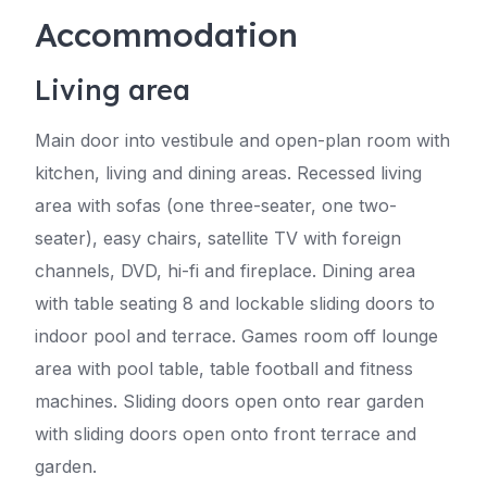
Accommodation
Living area
Main door into vestibule and open-plan room with
kitchen, living and dining areas. Recessed living
area with sofas (one three-seater, one two-
seater), easy chairs, satellite TV with foreign
channels, DVD, hi-fi and fireplace. Dining area
with table seating 8 and lockable sliding doors to
indoor pool and terrace. Games room off lounge
area with pool table, table football and fitness
machines. Sliding doors open onto rear garden
with sliding doors open onto front terrace and
garden.