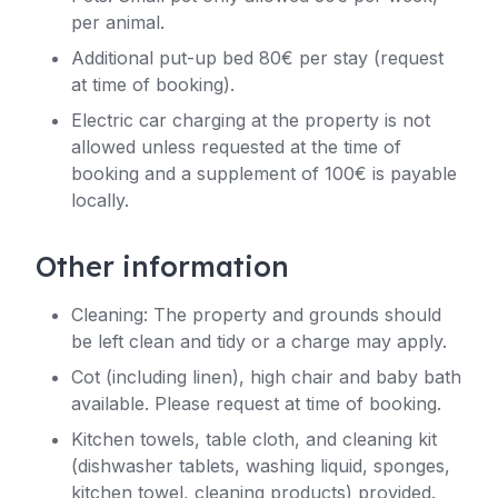
per animal.
Additional put-up bed 80€ per stay (request
at time of booking).
Electric car charging at the property is not
allowed unless requested at the time of
booking and a supplement of 100€ is payable
locally.
Other information
Cleaning: The property and grounds should
be left clean and tidy or a charge may apply.
Cot (including linen), high chair and baby bath
available. Please request at time of booking.
Kitchen towels, table cloth, and cleaning kit
(dishwasher tablets, washing liquid, sponges,
kitchen towel, cleaning products) provided.