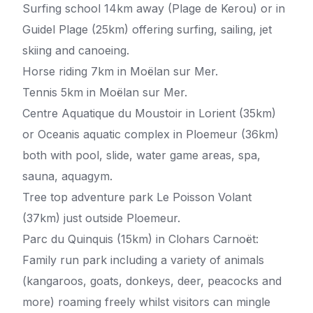
Surfing school 14km away (Plage de Kerou) or in
Guidel Plage (25km) offering surfing, sailing, jet
skiing and canoeing.
Horse riding 7km in Moëlan sur Mer.
Tennis 5km in Moëlan sur Mer.
Centre Aquatique du Moustoir in Lorient (35km)
or Oceanis aquatic complex in Ploemeur (36km)
both with pool, slide, water game areas, spa,
sauna, aquagym.
Tree top adventure park Le Poisson Volant
(37km) just outside Ploemeur.
Parc du Quinquis (15km) in Clohars Carnoët:
Family run park including a variety of animals
(kangaroos, goats, donkeys, deer, peacocks and
more) roaming freely whilst visitors can mingle