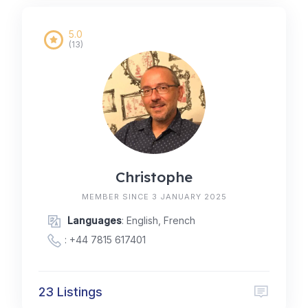
5.0
(13)
Christophe
MEMBER SINCE 3 JANUARY 2025
Languages
: English, French
:
+44 7815 617401
23 Listings