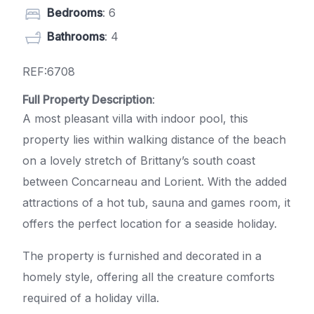
Bedrooms
: 6
Bathrooms
: 4
REF:6708
Full Property Description
:
A most pleasant villa with indoor pool, this
property lies within walking distance of the beach
on a lovely stretch of Brittany’s south coast
between Concarneau and Lorient. With the added
attractions of a hot tub, sauna and games room, it
offers the perfect location for a seaside holiday.
The property is furnished and decorated in a
homely style, offering all the creature comforts
required of a holiday villa.