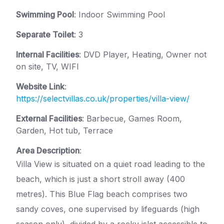
Swimming Pool
: Indoor Swimming Pool
Separate Toilet
: 3
Internal Facilities
: DVD Player, Heating, Owner not
on site, TV, WIFI
Website Link
:
https://selectvillas.co.uk/properties/villa-view/
External Facilities
: Barbecue, Games Room,
Garden, Hot tub, Terrace
Area Description
:
Villa View is situated on a quiet road leading to the
beach, which is just a short stroll away (400
metres). This Blue Flag beach comprises two
sandy coves, one supervised by lifeguards (high
season only), divided by a rocky islet accessible to