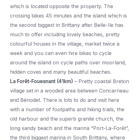
which is located opposite the property. The
crossing takes 45 minutes and the island which is
the second biggest in Brittany after Belle-Ile has
much to offer including lovely beaches, pretty
colourful houses in the village, market twice a
week and you can even hire bikes to cycle
around the island on cycle paths over moorland,
hidden coves and many beautiful beaches.
La Forêt-Fouesnant (41km)
– Pretty coastal Breton
village set in a wooded area between Concarneau
and Bénodet. There is lots to do and visit here
with a number of footpaths and hiking trails, the
old harbour and the superb granite church, the
long sandy beach and the marina “Port-La-Forêt”,
the third biggest marina in South Brittany, where