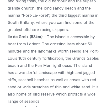
and hiking trails, the old harbour and the superb
granite church, the long sandy beach and the
marina “Port-La-Forêt”, the third biggest marina in
South Brittany, where you can find some of the
greatest offshore racing skippers.
Ile de Groix (53km)
– The island is accessible by
boat from Lorient. The crossing lasts about 50
minutes and the landmarks worth seeing are Port-
Louis 16th century fortification, the Grands Sables
beach and the Pen Men lighthouse. The island
has a wonderful landscape with high and jagged
cliffs, seashell beaches as well as coves with red
sand or wide stretches of thin and white sand. It is
also home of bird reserve which protects a wide
range of seabirds.