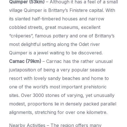
Quimper (53km)
– Although it has a feel of a small
village Quimper is Brittany’s Finistere capital. With
its slanted half-timbered houses and narrow
cobbled streets, great museums, excellent
“crêperies”, famous pottery and one of Brittany’s
most delightful setting along the Odet river
Quimper is a jewel waiting to be discovered.
Carnac (79km)
– Carnac has the rather unusual
juxtaposition of being a very popular seaside
resort with lovely sandy beaches and home to
one of the world’s most important prehistoric
sites. Over 3000 stones of varying, yet unusually
modest, proportions lie in densely packed parallel
alignments, stretching for over one kilometre.
Nearby Activities – The region offers many