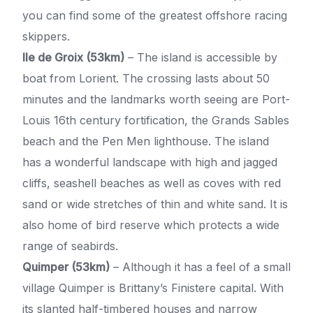
you can find some of the greatest offshore racing
skippers.
Ile de Groix (53km)
– The island is accessible by
boat from Lorient. The crossing lasts about 50
minutes and the landmarks worth seeing are Port-
Louis 16th century fortification, the Grands Sables
beach and the Pen Men lighthouse. The island
has a wonderful landscape with high and jagged
cliffs, seashell beaches as well as coves with red
sand or wide stretches of thin and white sand. It is
also home of bird reserve which protects a wide
range of seabirds.
Quimper (53km)
– Although it has a feel of a small
village Quimper is Brittany’s Finistere capital. With
its slanted half-timbered houses and narrow