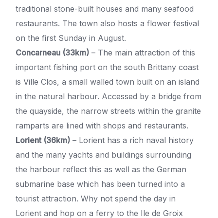
traditional stone-built houses and many seafood
restaurants. The town also hosts a flower festival
on the first Sunday in August.
Concarneau (33km)
– The main attraction of this
important fishing port on the south Brittany coast
is Ville Clos, a small walled town built on an island
in the natural harbour. Accessed by a bridge from
the quayside, the narrow streets within the granite
ramparts are lined with shops and restaurants.
Lorient (36km)
– Lorient has a rich naval history
and the many yachts and buildings surrounding
the harbour reflect this as well as the German
submarine base which has been turned into a
tourist attraction. Why not spend the day in
Lorient and hop on a ferry to the Ile de Groix