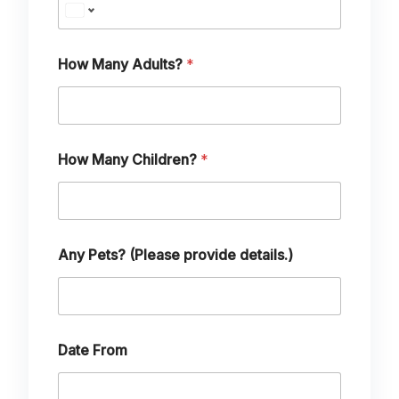
How Many Adults?
*
p
How Many Children?
*
r
o
v
i
d
e
Any Pets? (Please provide details.)
C
h
i
l
d
r
Date From
e
n