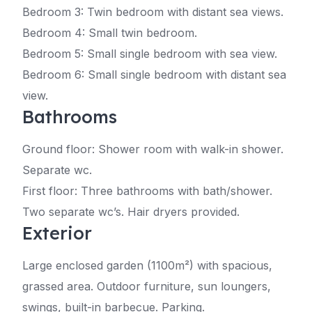
Bedroom 3: Twin bedroom with distant sea views.
Bedroom 4: Small twin bedroom.
Bedroom 5: Small single bedroom with sea view.
Bedroom 6: Small single bedroom with distant sea
view.
Bathrooms
Ground floor: Shower room with walk-in shower.
Separate wc.
First floor: Three bathrooms with bath/shower.
Two separate wc’s. Hair dryers provided.
Exterior
Large enclosed garden (1100m²) with spacious,
grassed area. Outdoor furniture, sun loungers,
swings, built-in barbecue. Parking.