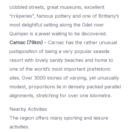
cobbled streets, great museums, excellent
“crêperies”, famous pottery and one of Brittany’s
most delightful setting along the Odet river
Quimper is a jewel waiting to be discovered.
Carnac (79km)
– Carnac has the rather unusual
juxtaposition of being a very popular seaside
resort with lovely sandy beaches and home to
one of the world’s most important prehistoric
sites. Over 3000 stones of varying, yet unusually
modest, proportions lie in densely packed parallel
alignments, stretching for over one kilometre.
Nearby Activities
The region offers many sporting and leisure
activities.