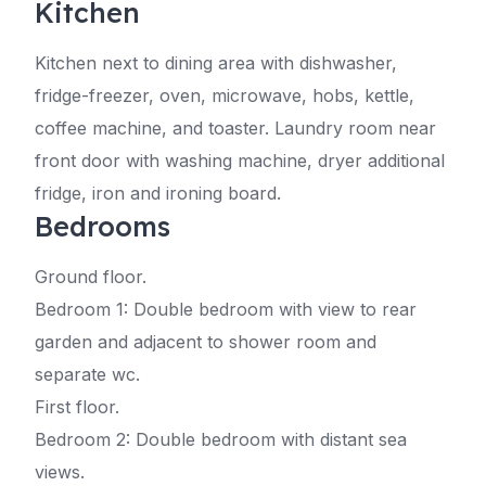
Kitchen
Kitchen next to dining area with dishwasher,
fridge-freezer, oven, microwave, hobs, kettle,
coffee machine, and toaster. Laundry room near
front door with washing machine, dryer additional
fridge, iron and ironing board.
Bedrooms
Ground floor.
Bedroom 1: Double bedroom with view to rear
garden and adjacent to shower room and
separate wc.
First floor.
Bedroom 2: Double bedroom with distant sea
views.