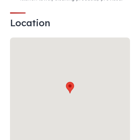
Location