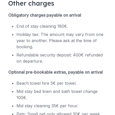
Other charges
Obligatory charges payable on arrival
End of stay cleaning 180€.
Holiday tax: The amount may vary from one
year to another. Please ask at the time of
booking.
Refundable security deposit: 400€ refunded
on departure.
Optional pre-bookable extras, payable on arrival
Beach towel hire 5€ per towel.
Mid stay bed linen and bath towel change
100€.
Mid stay cleaning 35€ per hour.
Pets: Small pet only allowed 30€ per week,