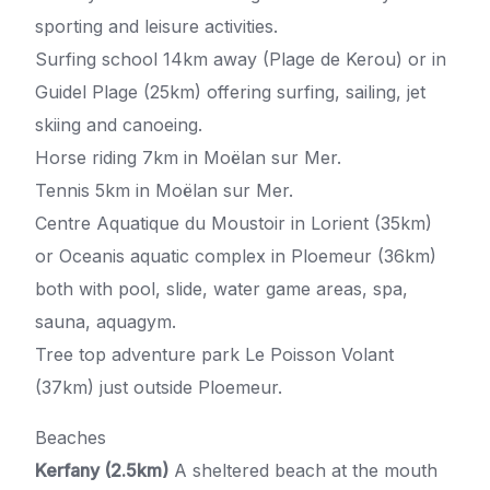
sporting and leisure activities.
Surfing school 14km away (Plage de Kerou) or in
Guidel Plage (25km) offering surfing, sailing, jet
skiing and canoeing.
Horse riding 7km in Moëlan sur Mer.
Tennis 5km in Moëlan sur Mer.
Centre Aquatique du Moustoir in Lorient (35km)
or Oceanis aquatic complex in Ploemeur (36km)
both with pool, slide, water game areas, spa,
sauna, aquagym.
Tree top adventure park Le Poisson Volant
(37km) just outside Ploemeur.
Beaches
Kerfany (2.5km)
A sheltered beach at the mouth