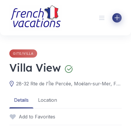
Skip
to
content
GITE/VILLA
Villa View
28-32 Rte de l'Île Percée, Moëlan-sur-Mer, France
Details
Location
Add to Favorites