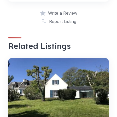
Write a Review
Report Listing
Related Listings