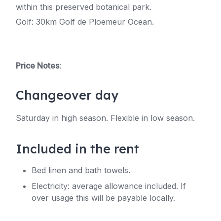
within this preserved botanical park.
Golf: 30km Golf de Ploemeur Ocean.
Price Notes
:
Changeover day
Saturday in high season. Flexible in low season.
Included in the rent
Bed linen and bath towels.
Electricity: average allowance included. If
over usage this will be payable locally.