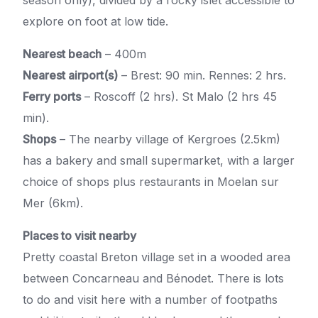
explore on foot at low tide.
Nearest beach
– 400m
Nearest airport(s)
– Brest: 90 min. Rennes: 2 hrs.
Ferry ports
– Roscoff (2 hrs). St Malo (2 hrs 45
min).
Shops
– The nearby village of Kergroes (2.5km)
has a bakery and small supermarket, with a larger
choice of shops plus restaurants in Moelan sur
Mer (6km).
Places to visit nearby
Pretty coastal Breton village set in a wooded area
between Concarneau and Bénodet. There is lots
to do and visit here with a number of footpaths