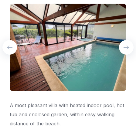
A most pleasant villa with heated indoor pool, hot
tub and enclosed garden, within easy walking
distance of the beach.