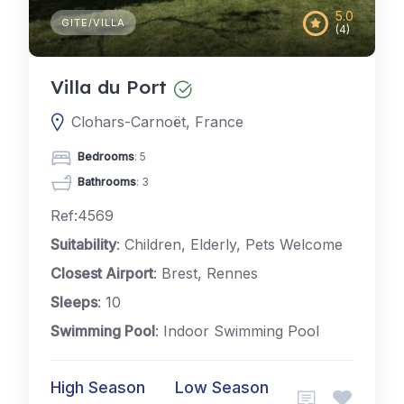
5.0
GITE/VILLA
(4)
Villa du Port
Clohars-Carnoët, France
Bedrooms
: 5
Bathrooms
: 3
Ref:4569
Suitability
: Children, Elderly, Pets Welcome
Closest Airport
: Brest, Rennes
Sleeps
: 10
Swimming Pool
: Indoor Swimming Pool
High Season
Low Season