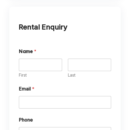
Rental Enquiry
Name
*
First
Last
Email
*
Phone