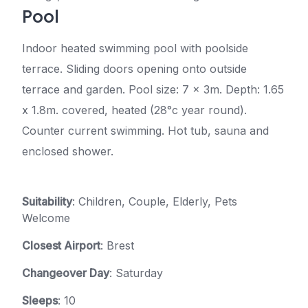
Pool
Indoor heated swimming pool with poolside
terrace. Sliding doors opening onto outside
terrace and garden. Pool size: 7 x 3m. Depth: 1.65
x 1.8m. covered, heated (28°c year round).
Counter current swimming. Hot tub, sauna and
enclosed shower.
Suitability
: Children, Couple, Elderly, Pets
Welcome
Closest Airport
: Brest
Changeover Day
: Saturday
Sleeps
: 10