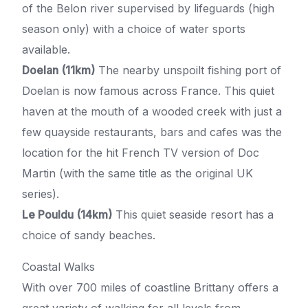
of the Belon river supervised by lifeguards (high
season only) with a choice of water sports
available.
Doelan (11km)
The nearby unspoilt fishing port of
Doelan is now famous across France. This quiet
haven at the mouth of a wooded creek with just a
few quayside restaurants, bars and cafes was the
location for the hit French TV version of Doc
Martin (with the same title as the original UK
series).
Le Pouldu (14km)
This quiet seaside resort has a
choice of sandy beaches.
Coastal Walks
With over 700 miles of coastline Brittany offers a
great variety of walking for all levels from