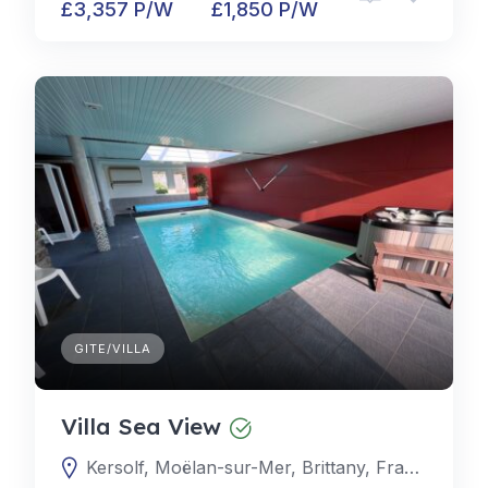
£3,357 P/W
£1,850 P/W
GITE/VILLA
Villa Sea View
Kersolf, Moëlan-sur-Mer, Brittany, France