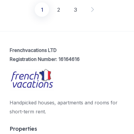
1
2
3
Posts
pagination
Frenchvacations LTD
Registration Number: 16164616
Handpicked houses, apartments and rooms for
short-term rent.
Properties