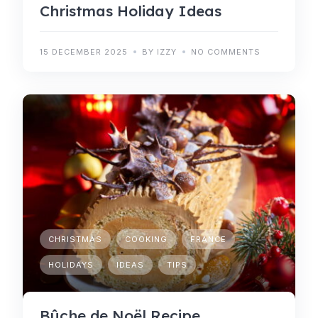
Christmas Holiday Ideas
15 DECEMBER 2025
BY IZZY
NO COMMENTS
CHRISTMAS
COOKING
FRANCE
HOLIDAYS
IDEAS
TIPS
Bûche de Noël Recipe