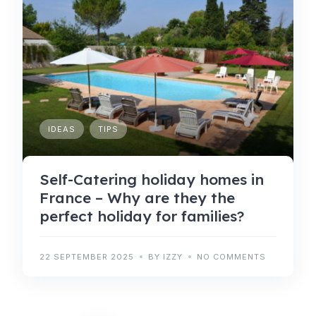
IDEAS
TIPS
Self-Catering holiday homes in
France – Why are they the
perfect holiday for families?
22 SEPTEMBER 2025
BY IZZY
NO COMMENTS