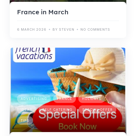
France in March
6 MARCH 2026
BY STEVEN
NO COMMENTS
ADVERTISING
FRANCE
HOLIDAYS
IDEAS
SELF CATERING
SPECIAL OFFER
TIPS