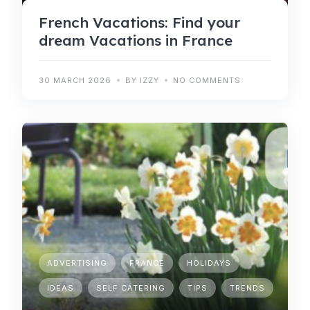
French Vacations: Find your
dream Vacations in France
30 MARCH 2026
BY IZZY
NO COMMENTS
ADVERTISING
FRANCE
HOLIDAYS
IDEAS
SELF CATERING
TIPS
TRENDS