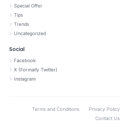
Special Offer
Tips
Trends
Uncategorized
Social
Facebook
X (Formally Twitter)
Instagram
Terms and Conditions
Privacy Policy
Contact Us