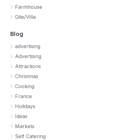
Farmhouse
Gite/Villa
Blog
advertising
Advertising
Attractions
Christmas
Cooking
France
Holidays
Ideas
Markets
Self Catering