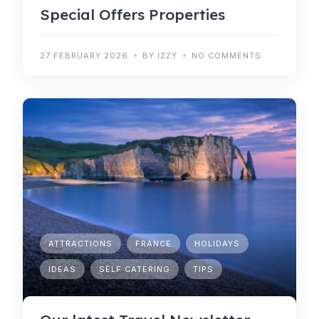
Special Offers Properties
27 FEBRUARY 2026
BY IZZY
NO COMMENTS
ATTRACTIONS
FRANCE
HOLIDAYS
IDEAS
SELF CATERING
TIPS