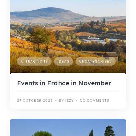
ATTRACTIONS
IDEAS
UNCATEGORIZED
Events in France in November
27 OCTOBER 2025
BY IZZY
NO COMMENTS