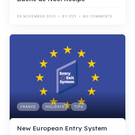
26 NOVEMBER 2025
BY IZZY
NO COMMENTS
FRANCE
HOLIDAYS
TIPS
New European Entry System