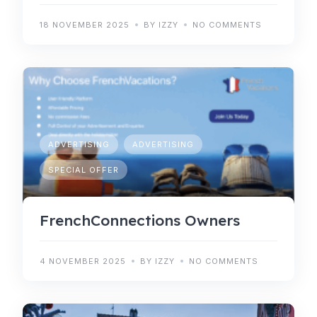
18 NOVEMBER 2025
BY IZZY
NO COMMENTS
ADVERTISING
ADVERTISING
SPECIAL OFFER
FrenchConnections Owners
4 NOVEMBER 2025
BY IZZY
NO COMMENTS