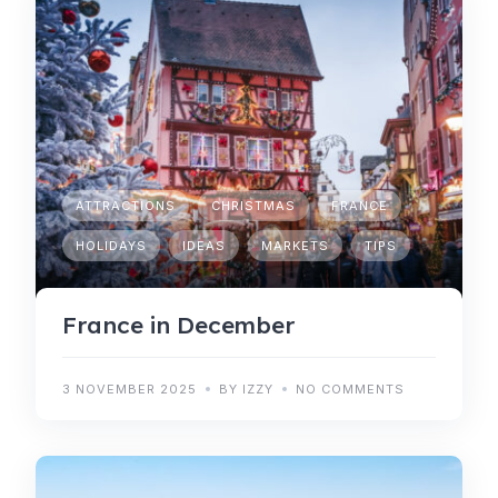
ATTRACTIONS
CHRISTMAS
FRANCE
HOLIDAYS
IDEAS
MARKETS
TIPS
France in December
3 NOVEMBER 2025
BY IZZY
NO COMMENTS