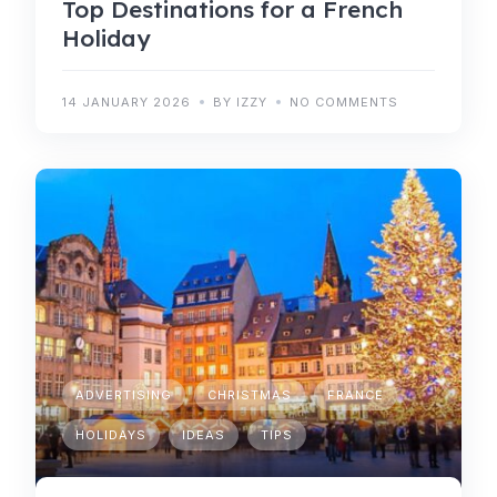
Top Destinations for a French
Holiday
14 JANUARY 2026
BY IZZY
NO COMMENTS
ADVERTISING
CHRISTMAS
FRANCE
HOLIDAYS
IDEAS
TIPS