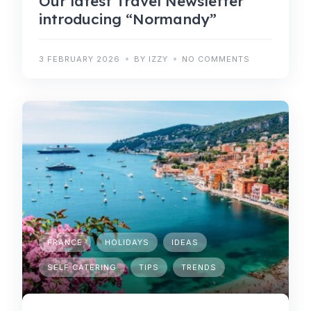
Our latest Travel Newsletter
introducing “Normandy”
3 FEBRUARY 2026
BY IZZY
NO COMMENTS
FRANCE
HOLIDAYS
IDEAS
SELF CATERING
TIPS
TRENDS