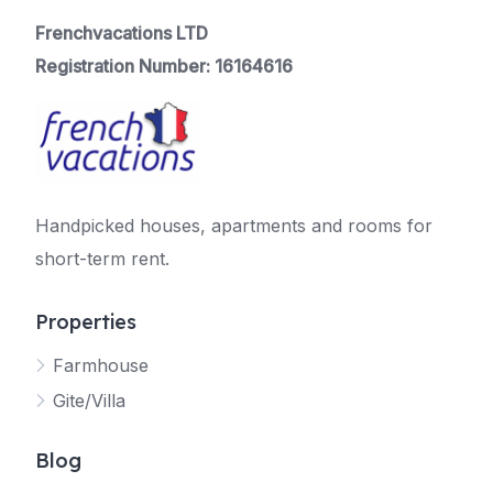
Frenchvacations LTD
Registration Number: 16164616
Handpicked houses, apartments and rooms for
short-term rent.
Properties
Farmhouse
Gite/Villa
Blog