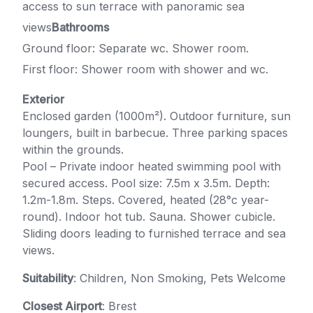
access to sun terrace with panoramic sea
views
Bathrooms
Ground floor: Separate wc. Shower room.
First floor: Shower room with shower and wc.
Exterior
Enclosed garden (1000m²). Outdoor furniture, sun
loungers, built in barbecue. Three parking spaces
within the grounds.
Pool – Private indoor heated swimming pool with
secured access. Pool size: 7.5m x 3.5m. Depth:
1.2m-1.8m. Steps. Covered, heated (28°c year-
round). Indoor hot tub. Sauna. Shower cubicle.
Sliding doors leading to furnished terrace and sea
views.
Suitability
: Children, Non Smoking, Pets Welcome
Closest Airport
: Brest