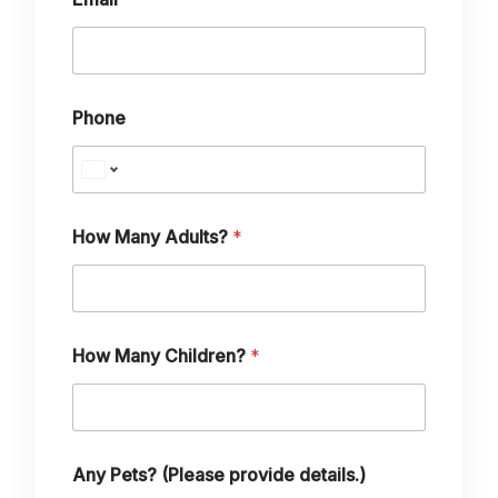
H
o
w
Phone
How Many Adults?
*
How Many Children?
*
Any Pets? (Please provide details.)