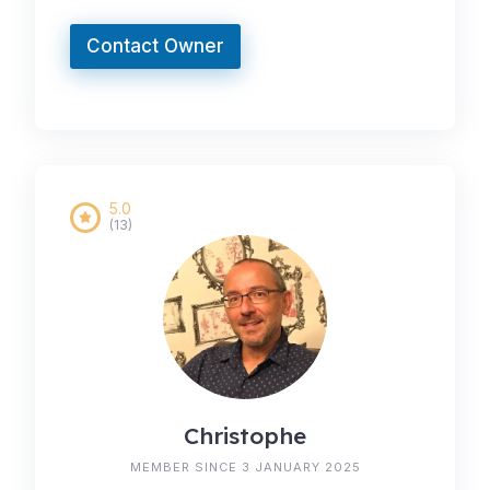
Contact Owner
5.0
(13)
Christophe
MEMBER SINCE 3 JANUARY 2025