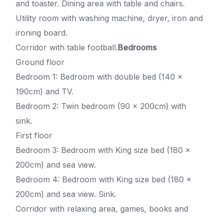
and toaster. Dining area with table and chairs.
Utility room with washing machine, dryer, iron and
ironing board.
Corridor with table football.
Bedrooms
Ground floor
Bedroom 1: Bedroom with double bed (140 x
190cm) and TV.
Bedroom 2: Twin bedroom (90 x 200cm) with
sink.
First floor
Bedroom 3: Bedroom with King size bed (180 x
200cm) and sea view.
Bedroom 4: Bedroom with King size bed (180 x
200cm) and sea view. Sink.
Corridor with relaxing area, games, books and