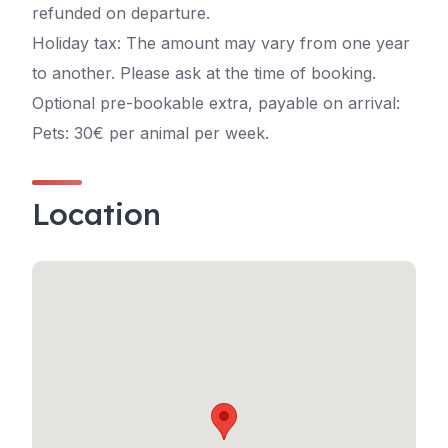
refunded on departure.
Holiday tax: The amount may vary from one year
to another. Please ask at the time of booking.
Optional pre-bookable extra, payable on arrival:
Pets: 30€ per animal per week.
Location