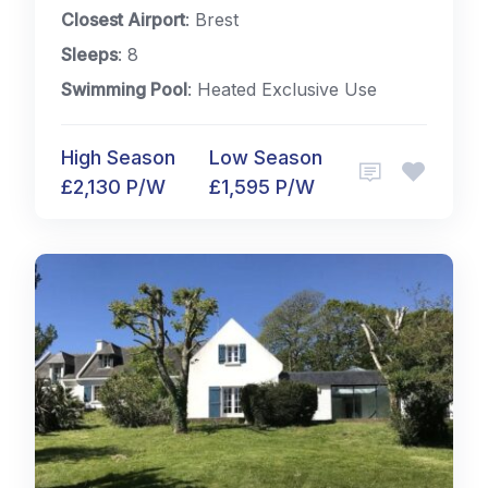
Closest Airport
: Brest
Sleeps
: 8
Swimming Pool
: Heated Exclusive Use
High Season
Low Season
£2,130 P/W
£1,595 P/W