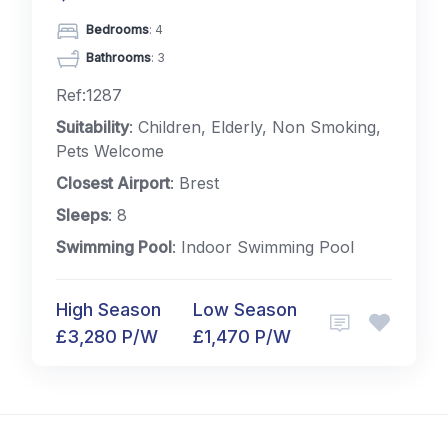
Bedrooms
: 4
Bathrooms
: 3
Ref:1287
Suitability
: Children, Elderly, Non Smoking,
Pets Welcome
Closest Airport
: Brest
Sleeps
: 8
Swimming Pool
: Indoor Swimming Pool
High Season
Low Season
£3,280 P/W
£1,470 P/W