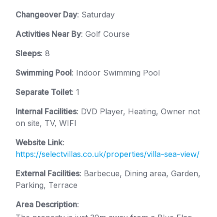
Changeover Day
: Saturday
Activities Near By
: Golf Course
Sleeps
: 8
Swimming Pool
: Indoor Swimming Pool
Separate Toilet
: 1
Internal Facilities
: DVD Player, Heating, Owner not
on site, TV, WIFI
Website Link
:
https://selectvillas.co.uk/properties/villa-sea-view/
External Facilities
: Barbecue, Dining area, Garden,
Parking, Terrace
Area Description
: