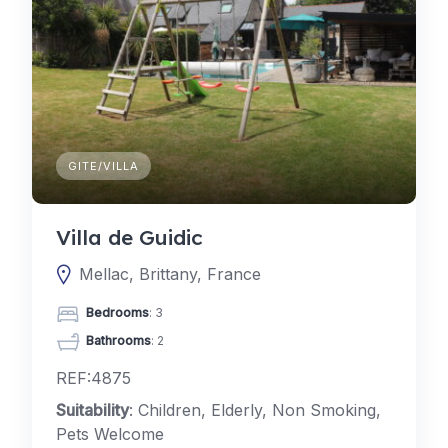
GITE/VILLA
Villa de Guidic
Mellac, Brittany, France
Bedrooms
: 3
Bathrooms
: 2
REF:4875
Suitability
: Children, Elderly, Non Smoking,
Pets Welcome