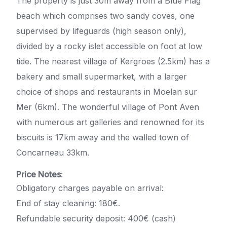
The property is just 30m away from a Blue Flag
beach which comprises two sandy coves, one
supervised by lifeguards (high season only),
divided by a rocky islet accessible on foot at low
tide. The nearest village of Kergroes (2.5km) has a
bakery and small supermarket, with a larger
choice of shops and restaurants in Moelan sur
Mer (6km). The wonderful village of Pont Aven
with numerous art galleries and renowned for its
biscuits is 17km away and the walled town of
Concarneau 33km.
Price Notes
:
Obligatory charges payable on arrival:
End of stay cleaning: 180€.
Refundable security deposit: 400€ (cash)