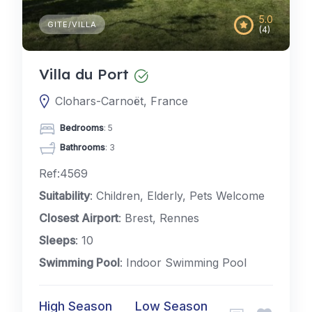
5.0
GITE/VILLA
(4)
Villa du Port
Clohars-Carnoët, France
Bedrooms
: 5
Bathrooms
: 3
Ref:4569
Suitability
: Children, Elderly, Pets Welcome
Closest Airport
: Brest, Rennes
Sleeps
: 10
Swimming Pool
: Indoor Swimming Pool
High Season
Low Season