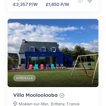
£3,357 P/W
£1,850 P/W
GITE/VILLA
Villa Mooloolooba
Moëlan-sur-Mer, Brittany, France