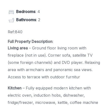
Bedrooms
: 4
Bathrooms
: 2
Ref:840
Full Property Description
:
Living area
– Ground floor living room with
fireplace (not in use). Corner sofa, satellite TV
(some foreign channels) and DVD player. Relaxing
area with armchairs and panoramic sea views.
Access to terrace with outdoor furnitur
Kitchen
– Fully equipped modern kitchen with
electric oven, induction hobs, dishwasher,
fridge/freezer, microwave, kettle, coffee machine