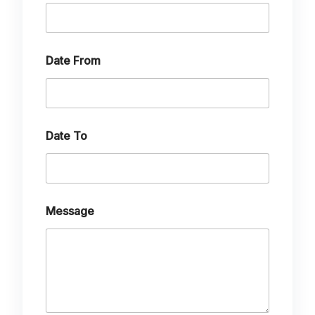
Date From
Date To
Message