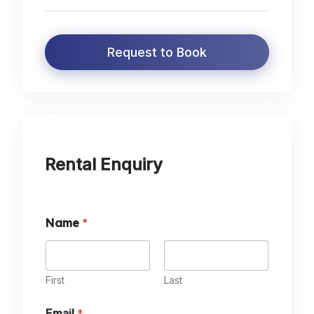
Request to Book
Rental Enquiry
*
Name
*
A
d
u
l
t
First
Last
s
?
Email
*