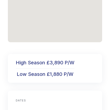
High Season £3,890 P/W
Low Season £1,880 P/W
DATES