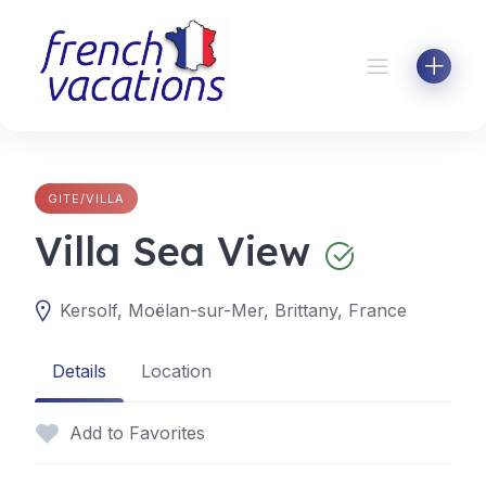
Skip
to
content
GITE/VILLA
Villa Sea View
Kersolf, Moëlan-sur-Mer, Brittany, France
Details
Location
Add to Favorites