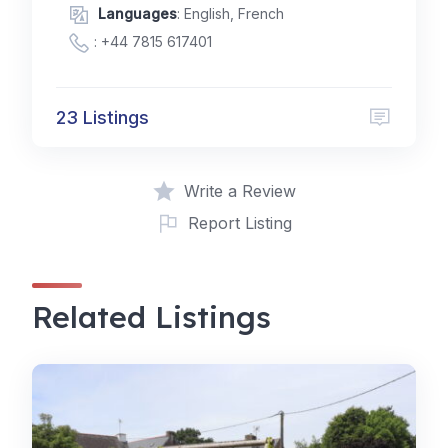
Languages
: English, French
:
+44 7815 617401
23 Listings
Write a Review
Report Listing
Related Listings