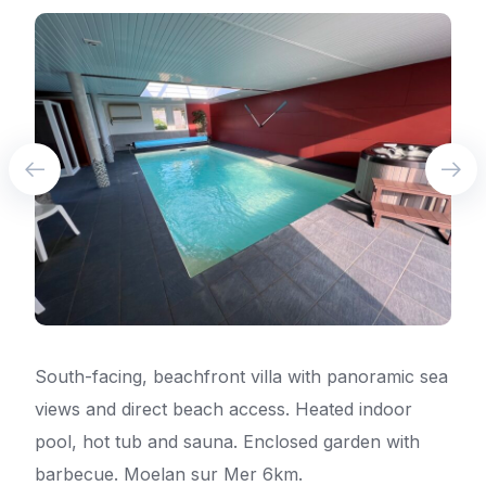
South-facing, beachfront villa with panoramic sea
views and direct beach access. Heated indoor
pool, hot tub and sauna. Enclosed garden with
barbecue. Moelan sur Mer 6km.