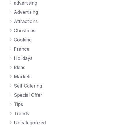
advertising
Advertising
Attractions
Christmas
Cooking
France
Holidays
Ideas
Markets
Self Catering
Special Offer
Tips
Trends
Uncategorized