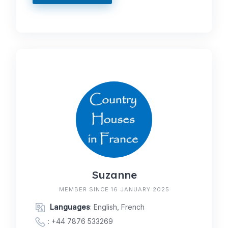
Suzanne
MEMBER SINCE 16 JANUARY 2025
Languages
: English, French
:
+44 7876 533269