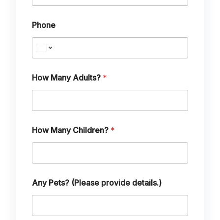
Phone
M
How Many Adults?
*
a
n
y
p
r
o
How Many Children?
*
v
i
d
e
P
e
Any Pets? (Please provide details.)
t
s
?