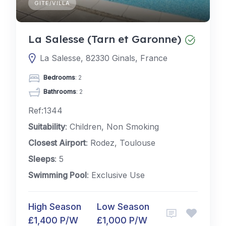
GITE/VILLA
La Salesse (Tarn et Garonne)
La Salesse, 82330 Ginals, France
Bedrooms
: 2
Bathrooms
: 2
Ref:1344
Suitability
: Children, Non Smoking
Closest Airport
: Rodez, Toulouse
Sleeps
: 5
Swimming Pool
: Exclusive Use
High Season
Low Season
£1,400 P/W
£1,000 P/W