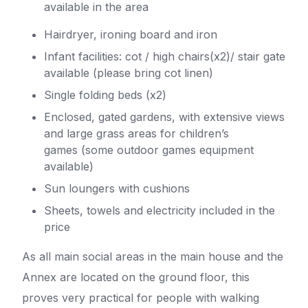
available in the area
Hairdryer, ironing board and iron
Infant facilities: cot / high chairs(x2)/ stair gate
available (please bring cot linen)
Single folding beds (x2)
Enclosed, gated gardens, with extensive views
and large grass areas for children’s
games (some outdoor games equipment
available)
Sun loungers with cushions
Sheets, towels and electricity included in the
price
As all main social areas in the main house and the
Annex are located on the ground floor, this
proves very practical for people with walking