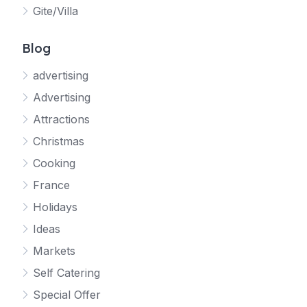
Gite/Villa
Blog
advertising
Advertising
Attractions
Christmas
Cooking
France
Holidays
Ideas
Markets
Self Catering
Special Offer