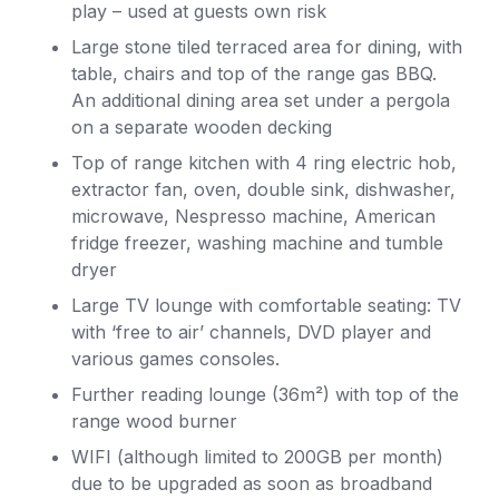
play – used at guests own risk
Large stone tiled terraced area for dining, with
table, chairs and top of the range gas BBQ.
An additional dining area set under a pergola
on a separate wooden decking
Top of range kitchen with 4 ring electric hob,
extractor fan, oven, double sink, dishwasher,
microwave, Nespresso machine, American
fridge freezer, washing machine and tumble
dryer
Large TV lounge with comfortable seating: TV
with ‘free to air’ channels, DVD player and
various games consoles.
Further reading lounge (36m²) with top of the
range wood burner
WIFI (although limited to 200GB per month)
due to be upgraded as soon as broadband