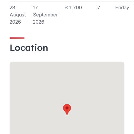
28
17
£ 1,700
7
Friday
August
September
2026
2026
Location