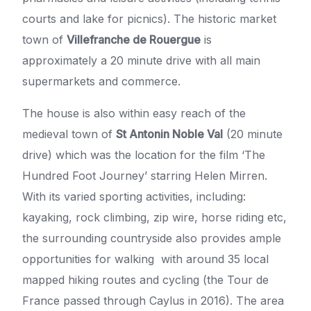
courts and lake for picnics). The historic market
town of
Villefranche de Rouergue
is
approximately a 20 minute drive with all main
supermarkets and commerce.
The house is also within easy reach of the
medieval town of
St Antonin Noble Val
(20 minute
drive) which was the location for the film ‘The
Hundred Foot Journey’ starring Helen Mirren.
With its varied sporting activities, including:
kayaking, rock climbing, zip wire, horse riding etc,
the surrounding countryside also provides ample
opportunities for walking with around 35 local
mapped hiking routes and cycling (the Tour de
France passed through Caylus in 2016). The area