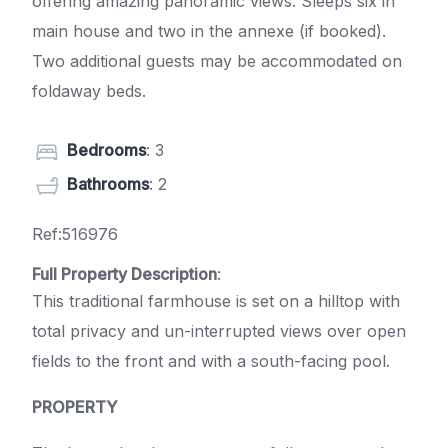
offering amazing panoramic views. Sleeps six in
main house and two in the annexe (if booked).
Two additional guests may be accommodated on
foldaway beds.
Bedrooms
: 3
Bathrooms
: 2
Ref:516976
Full Property Description
:
This traditional farmhouse is set on a hilltop with
total privacy and un-interrupted views over open
fields to the front and with a south-facing pool.
PROPERTY