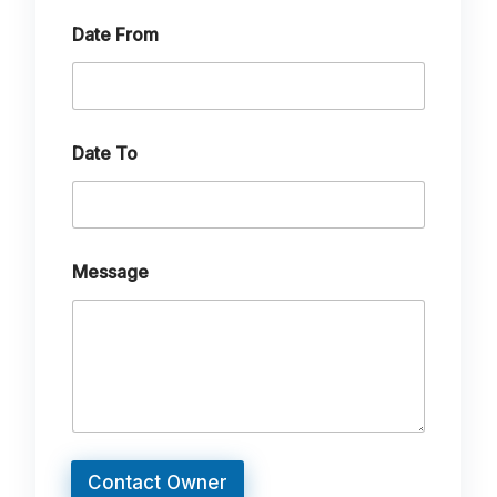
Date From
Date To
Message
Contact Owner