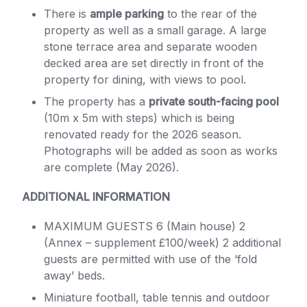
There is
ample parking
to the rear of the
property as well as a small garage. A large
stone terrace area and separate wooden
decked area are set directly in front of the
property for dining, with views to pool.
The property has a
private south-facing pool
(10m x 5m with steps) which is being
renovated ready for the 2026 season.
Photographs will be added as soon as works
are complete (May 2026).
ADDITIONAL INFORMATION
MAXIMUM GUESTS 6 (Main house) 2
(Annex – supplement £100/week) 2 additional
guests are permitted with use of the ‘fold
away’ beds.
Miniature football, table tennis and outdoor