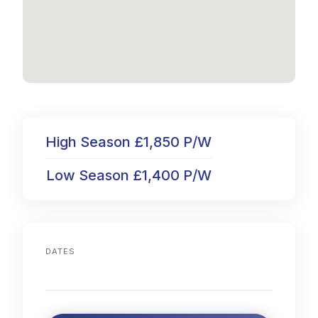
High Season £1,850 P/W
Low Season £1,400 P/W
DATES