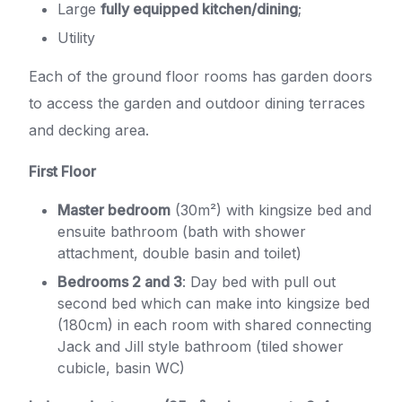
Large
fully equipped kitchen/dining
;
Utility
Each of the ground floor rooms has garden doors
to access the garden and outdoor dining terraces
and decking area.
First Floor
Master bedroom
(30m²) with kingsize bed and
ensuite bathroom (bath with shower
attachment, double basin and toilet)
Bedrooms 2 and 3
: Day bed with pull out
second bed which can make into kingsize bed
(180cm) in each room with shared connecting
Jack and Jill style bathroom (tiled shower
cubicle, basin WC)