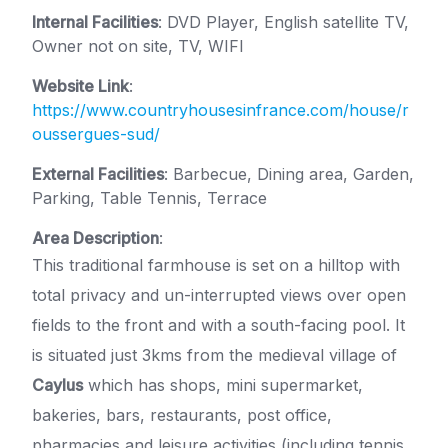
Internal Facilities
: DVD Player, English satellite TV,
Owner not on site, TV, WIFI
Website Link
:
https://www.countryhousesinfrance.com/house/r
oussergues-sud/
External Facilities
: Barbecue, Dining area, Garden,
Parking, Table Tennis, Terrace
Area Description
:
This traditional farmhouse is set on a hilltop with
total privacy and un-interrupted views over open
fields to the front and with a south-facing pool. It
is situated just 3kms from the medieval village of
Caylus
which has shops, mini supermarket,
bakeries, bars, restaurants, post office,
pharmacies and leisure activities (including tennis