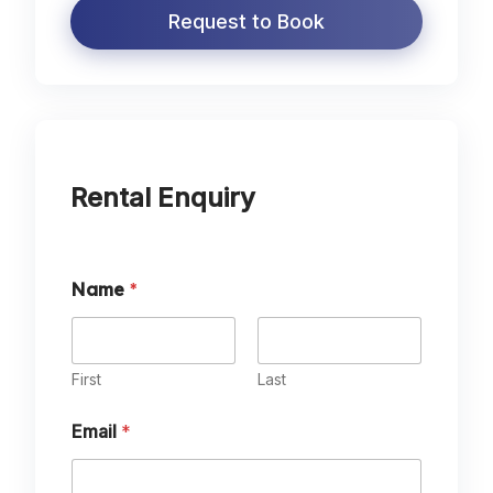
Request to Book
Rental Enquiry
Name
*
First
Last
Email
*