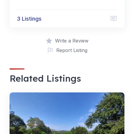
3 Listings
Write a Review
Report Listing
Related Listings