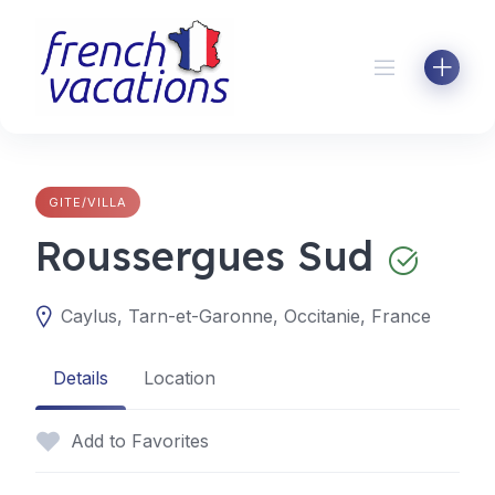
Skip
to
content
GITE/VILLA
Roussergues Sud
Caylus, Tarn-et-Garonne, Occitanie, France
Details
Location
Add to Favorites