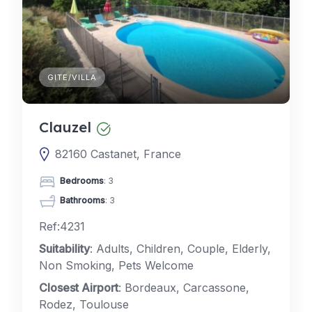
GITE/VILLA
Clauzel
82160 Castanet, France
Bedrooms
: 3
Bathrooms
: 3
Ref:4231
Suitability
: Adults, Children, Couple, Elderly,
Non Smoking, Pets Welcome
Closest Airport
: Bordeaux, Carcassone,
Rodez, Toulouse