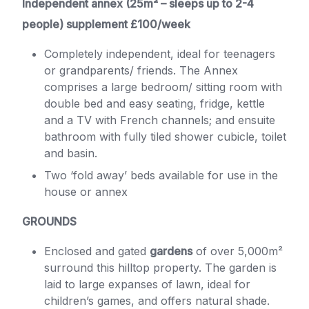
Independent annex (25m² – sleeps up to 2-4
people) supplement £100/week
Completely independent, ideal for teenagers
or grandparents/ friends. The Annex
comprises a large bedroom/ sitting room with
double bed and easy seating, fridge, kettle
and a TV with French channels; and ensuite
bathroom with fully tiled shower cubicle, toilet
and basin.
Two ‘fold away’ beds available for use in the
house or annex
GROUNDS
Enclosed and gated
gardens
of over 5,000m²
surround this hilltop property. The garden is
laid to large expanses of lawn, ideal for
children’s games, and offers natural shade.