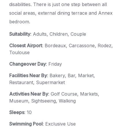
disabilities. There is just one step between all
social areas, external dining terrace and Annex
bedroom.
Suitability
: Adults, Children, Couple
Closest Airport
: Bordeaux, Carcassone, Rodez,
Toulouse
Changeover Day
: Friday
Facilities Near By
: Bakery, Bar, Market,
Restaurant, Supermarket
Activities Near By
: Golf Course, Markets,
Museum, Sightseeing, Walking
Sleeps
: 10
Swimming Pool
: Exclusive Use