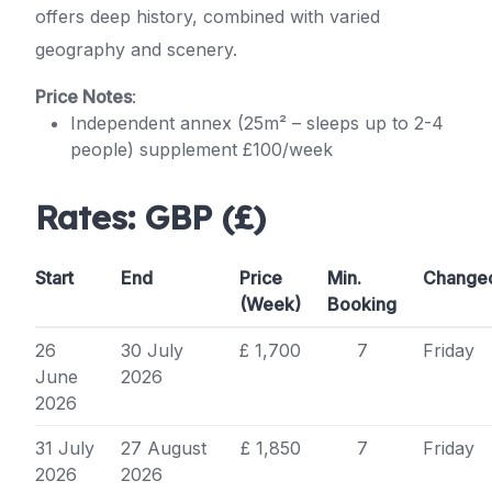
offers deep history, combined with varied
geography and scenery.
Price Notes
:
Independent annex (25m² – sleeps up to 2-4
people) supplement £100/week
Rates:
GBP (£)
Start
End
Price
Min.
Change
(Week)
Booking
26
30 July
£ 1,700
7
Friday
June
2026
2026
31 July
27 August
£ 1,850
7
Friday
2026
2026