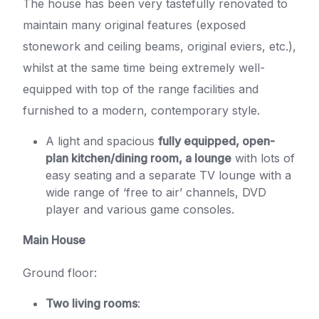
The house has been very tastefully renovated to
maintain many original features (exposed
stonework and ceiling beams, original eviers, etc.),
whilst at the same time being extremely well-
equipped with top of the range facilities and
furnished to a modern, contemporary style.
A light and spacious
fully equipped, open-
plan kitchen/dining room, a lounge
with lots of
easy seating and a separate TV lounge with a
wide range of ‘free to air’ channels, DVD
player and various game consoles.
Main House
Ground floor:
Two living rooms
: