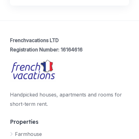
Frenchvacations LTD
Registration Number: 16164616
Handpicked houses, apartments and rooms for
short-term rent.
Properties
Farmhouse