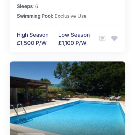
Sleeps
: 6
Swimming Pool
: Exclusive Use
High Season
Low Season
£1,500 P/W
£1,100 P/W