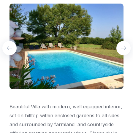
Beautiful Villa with modern, well equipped interior,
set on hilltop within enclosed gardens to all sides
and surrounded by farmland and countryside