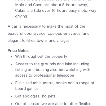
Malo and Caen are about 8 hours away,
Calais is a little over 10 hours easy motorway
driving
A car is necessary to make the most of the
beautiful countryside, copious vineyards, and
elegant fortified towns and villages.
Price Notes
:
Wifi throughout the property
Access to the grounds and lake including
fishing and boating also birdwatching with
access to professional telescope
Full sized table tennis; books and a range of
board games
But apologies, no pets.
Out of season we are able to offer flexible