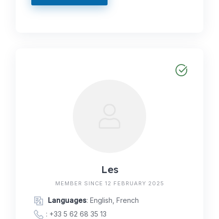
Les
MEMBER SINCE 12 FEBRUARY 2025
Languages
: English, French
:
+33 5 62 68 35 13