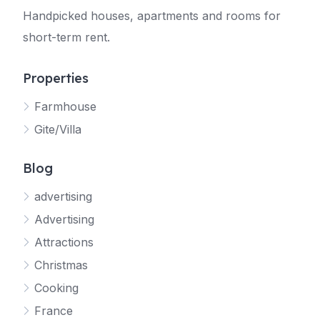
Handpicked houses, apartments and rooms for
short-term rent.
Properties
Farmhouse
Gite/Villa
Blog
advertising
Advertising
Attractions
Christmas
Cooking
France