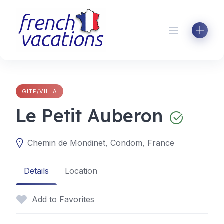
Skip
to
content
GITE/VILLA
Le Petit Auberon
Chemin de Mondinet, Condom, France
Details
Location
Add to Favorites