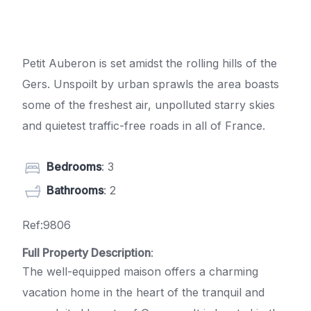
Petit Auberon is set amidst the rolling hills of the
Gers. Unspoilt by urban sprawls the area boasts
some of the freshest air, unpolluted starry skies
and quietest traffic-free roads in all of France.
Bedrooms
: 3
Bathrooms
: 2
Ref:9806
Full Property Description
:
The well-equipped maison offers a charming
vacation home in the heart of the tranquil and