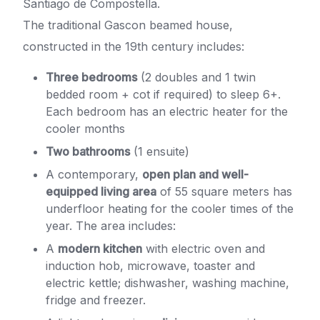
Santiago de Compostella.
The traditional Gascon beamed house,
constructed in the 19th century includes:
Three bedrooms
(2 doubles and 1 twin
bedded room + cot if required) to sleep 6+.
Each bedroom has an electric heater for the
cooler months
Two bathrooms
(1 ensuite)
A contemporary,
open plan and well-
equipped living area
of 55 square meters has
underfloor heating for the cooler times of the
year. The area includes:
A
modern kitchen
with electric oven and
induction hob, microwave, toaster and
electric kettle; dishwasher, washing machine,
fridge and freezer.