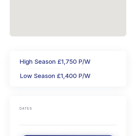
High Season £1,750 P/W
Low Season £1,400 P/W
DATES