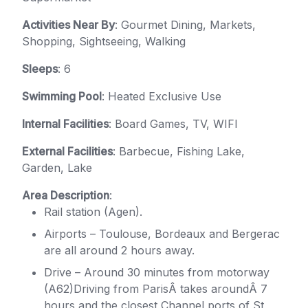
Activities Near By
: Gourmet Dining, Markets,
Shopping, Sightseeing, Walking
Sleeps
: 6
Swimming Pool
: Heated Exclusive Use
Internal Facilities
: Board Games, TV, WIFI
External Facilities
: Barbecue, Fishing Lake,
Garden, Lake
Area Description
:
Rail station (Agen).
Airports – Toulouse, Bordeaux and Bergerac
are all around 2 hours away.
Drive – Around 30 minutes from motorway
(A62)Driving from ParisÂ takes aroundÂ 7
hours and the closest Channel ports of St