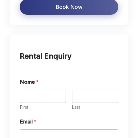
Book Now
Rental Enquiry
Name
*
First
Last
Email
*