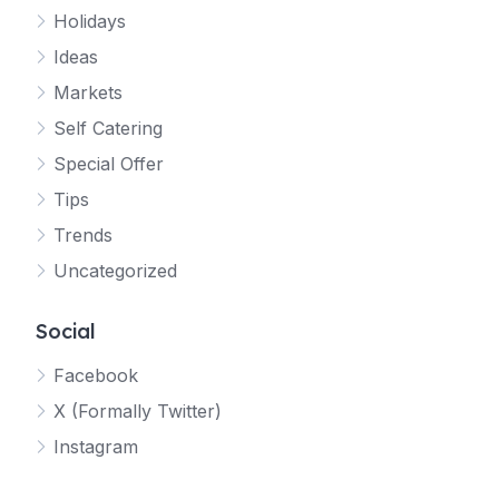
Holidays
Ideas
Markets
Self Catering
Special Offer
Tips
Trends
Uncategorized
Social
Facebook
X (Formally Twitter)
Instagram