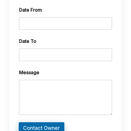
o
Date From
Date To
Message
Contact Owner