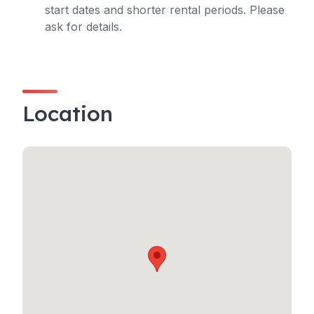
start dates and shorter rental periods. Please
ask for details.
Location