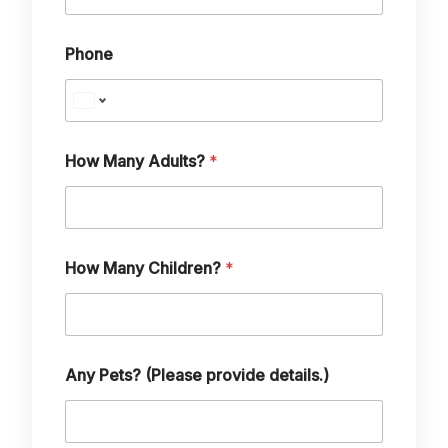
Phone
How Many Adults?
*
How Many Children?
*
M
Any Pets? (Please provide details.)
a
n
y
T