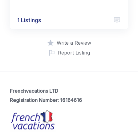
1 Listings
Write a Review
Report Listing
Frenchvacations LTD
Registration Number: 16164616