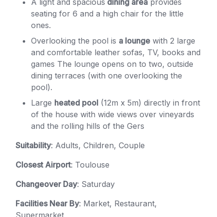
A light and spacious
dining area
provides
seating for 6 and a high chair for the little
ones.
Overlooking the pool is
a lounge
with 2 large
and comfortable leather sofas, TV, books and
games The lounge opens on to two, outside
dining terraces (with one overlooking the
pool).
Large
heated pool
(12m x 5m) directly in front
of the house with wide views over vineyards
and the rolling hills of the Gers
Suitability
: Adults, Children, Couple
Closest Airport
: Toulouse
Changeover Day
: Saturday
Facilities Near By
: Market, Restaurant,
Supermarket