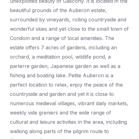
unexploited beauty of Gascony. It is located in the
beautiful grounds of the Auberon estate,
surrounded by vineyards, rolling countryside and
wonderful skies and yet close to the small town of
Condom and a range of local amenities. The
estate offers 7 acres of gardens, including an
orchard, a meditation pool, wildlife pond, a
parterre garden, Japanese garden as well as a
fishing and boating lake. Petite Auberon is a
perfect location to relax, enjoy the peace of the
countryside and garden and yet it is close to
numerous medieval villages, vibrant daily markets,
weekly vide greniers and the wide range of
cultural and leisure activities in the area, including
walking along parts of the pilgrim route to