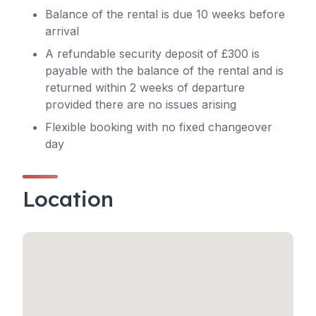
Balance of the rental is due 10 weeks before
arrival
A refundable security deposit of £300 is
payable with the balance of the rental and is
returned within 2 weeks of departure
provided there are no issues arising
Flexible booking with no fixed changeover
day
Location