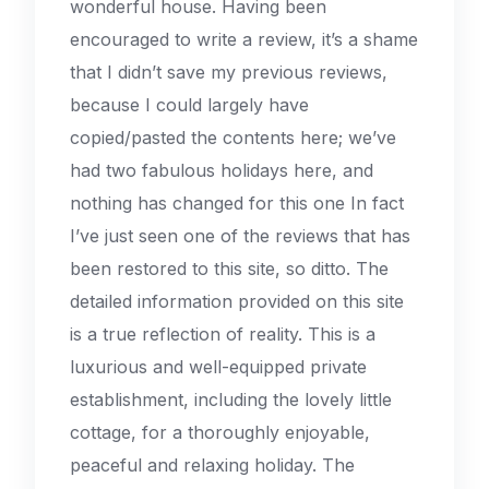
wonderful house. Having been
encouraged to write a review, it’s a shame
that I didn’t save my previous reviews,
because I could largely have
copied/pasted the contents here; we’ve
had two fabulous holidays here, and
nothing has changed for this one In fact
I’ve just seen one of the reviews that has
been restored to this site, so ditto. The
detailed information provided on this site
is a true reflection of reality. This is a
luxurious and well-equipped private
establishment, including the lovely little
cottage, for a thoroughly enjoyable,
peaceful and relaxing holiday. The