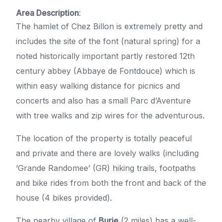
Area Description
:
The hamlet of Chez Billon is extremely pretty and
includes the site of the font (natural spring) for a
noted historically important partly restored 12th
century abbey (Abbaye de Fontdouce) which is
within easy walking distance for picnics and
concerts and also has a small Parc d’Aventure
with tree walks and zip wires for the adventurous.
The location of the property is totally peaceful
and private and there are lovely walks (including
‘Grande Randomee’ (GR) hiking trails, footpaths
and bike rides from both the front and back of the
house (4 bikes provided).
The nearby village of
Burie
(2 miles) has a well-