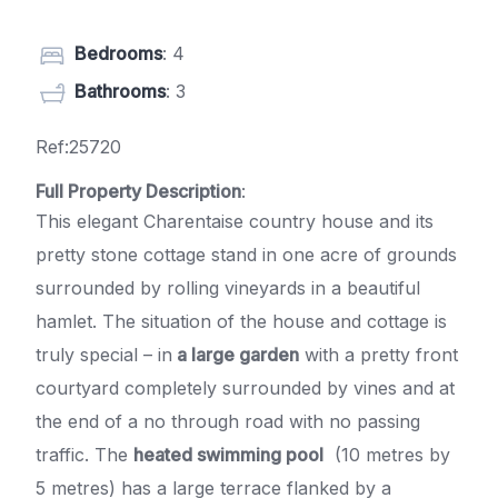
Bedrooms
: 4
Bathrooms
: 3
Ref:25720
Full Property Description
:
This elegant Charentaise country house and its
pretty stone cottage stand in one acre of grounds
surrounded by rolling vineyards in a beautiful
hamlet. The situation of the house and cottage is
truly special – in
a large garden
with a pretty front
courtyard completely surrounded by vines and at
the end of a no through road with no passing
traffic. The
heated swimming pool
(10 metres by
5 metres) has a large terrace flanked by a