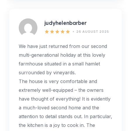
judyhelenbarber
26 AUGUST 2025
We have just returned from our second
multi-generational holiday at this lovely
farmhouse situated in a small hamlet
surrounded by vineyards.
The house is very comfortable and
extremely well-equipped – the owners
have thought of everything! It is evidently
a much-loved second home and the
attention to detail stands out. In particular,
the kitchen is a joy to cook in. The