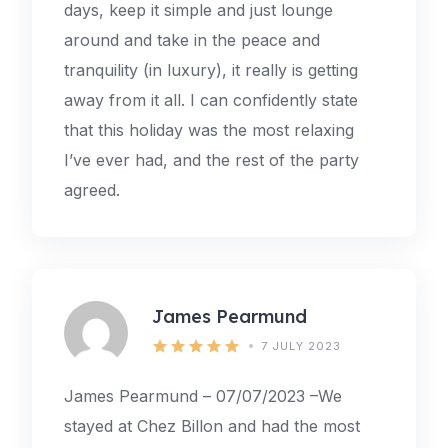
days, keep it simple and just lounge
around and take in the peace and
tranquility (in luxury), it really is getting
away from it all. I can confidently state
that this holiday was the most relaxing
I’ve ever had, and the rest of the party
agreed.
James Pearmund
7 JULY 2023
James Pearmund – 07/07/2023 –We
stayed at Chez Billon and had the most