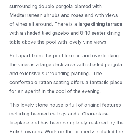
surrounding double pergola planted with
Mediterranean shrubs and roses and with views
of vines all around. There is a
large dining terrace
with a shaded tiled gazebo and 8-10 seater dining
table above the pool with lovely vine views.
Set apart from the pool terrace and overlooking
the vines is a large deck area with shaded pergola
and extensive surrounding planting. The
comfortable rattan seating offers a fantastic place
for an aperitif in the cool of the evening.
This lovely stone house is full of original features
including beamed ceilings and a Charentaise
fireplace and has been completely restored by the
British owners. Work on the property included the