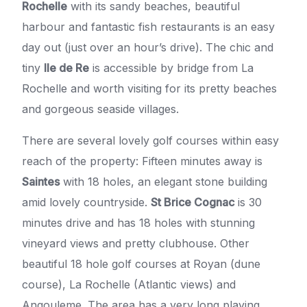
Rochelle
with its sandy beaches, beautiful
harbour and fantastic fish restaurants is an easy
day out (just over an hour’s drive). The chic and
tiny
Ile de Re
is accessible by bridge from La
Rochelle and worth visiting for its pretty beaches
and gorgeous seaside villages.
There are several lovely golf courses within easy
reach of the property: Fifteen minutes away is
Saintes
with 18 holes, an elegant stone building
amid lovely countryside.
St Brice Cognac
is 30
minutes drive and has 18 holes with stunning
vineyard views and pretty clubhouse. Other
beautiful 18 hole golf courses at Royan (dune
course), La Rochelle (Atlantic views) and
Angouleme. The area has a very long playing