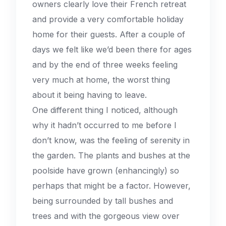
owners clearly love their French retreat
and provide a very comfortable holiday
home for their guests. After a couple of
days we felt like we’d been there for ages
and by the end of three weeks feeling
very much at home, the worst thing
about it being having to leave.
One different thing I noticed, although
why it hadn’t occurred to me before I
don’t know, was the feeling of serenity in
the garden. The plants and bushes at the
poolside have grown (enhancingly) so
perhaps that might be a factor. However,
being surrounded by tall bushes and
trees and with the gorgeous view over