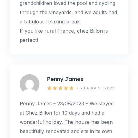
grandchildren loved the pool and cycling
through the vineyards, and we adults had
a fabulous relaxing break.
If you like rural France, chez Billon is
perfect!
Penny James
23 AUGUST 2023
Penny James – 23/08/2023 – We stayed
at Chez Billon for 10 days and had a
wonderful holiday. The house has been
beautifully renovated and sits in its own