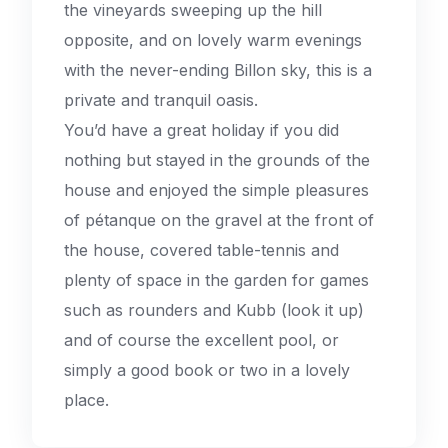
the vineyards sweeping up the hill
opposite, and on lovely warm evenings
with the never-ending Billon sky, this is a
private and tranquil oasis.
You’d have a great holiday if you did
nothing but stayed in the grounds of the
house and enjoyed the simple pleasures
of pétanque on the gravel at the front of
the house, covered table-tennis and
plenty of space in the garden for games
such as rounders and Kubb (look it up)
and of course the excellent pool, or
simply a good book or two in a lovely
place.