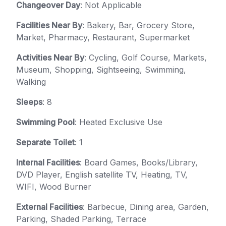
Changeover Day
: Not Applicable
Facilities Near By
: Bakery, Bar, Grocery Store,
Market, Pharmacy, Restaurant, Supermarket
Activities Near By
: Cycling, Golf Course, Markets,
Museum, Shopping, Sightseeing, Swimming,
Walking
Sleeps
: 8
Swimming Pool
: Heated Exclusive Use
Separate Toilet
: 1
Internal Facilities
: Board Games, Books/Library,
DVD Player, English satellite TV, Heating, TV,
WIFI, Wood Burner
External Facilities
: Barbecue, Dining area, Garden,
Parking, Shaded Parking, Terrace