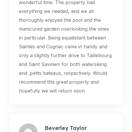
wonderful time. The property had
everything we needed, and we all
thoroughly enjoyed the pool and the
manicured garden overlooking the vines
in particular. Being equidistant between
Saintes and Cognac came in handy and
only a slightly further drive to Taillebourg
and Saint Savinien for both waterskiing
and ‚petits bateaux‚ respectively. Would
recommend this great property and
hopefully we will return soon
Beverley Taylor