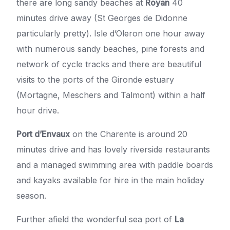
there are long sandy beaches at
Royan
40
minutes drive away (St Georges de Didonne
particularly pretty). Isle d’Oleron one hour away
with numerous sandy beaches, pine forests and
network of cycle tracks and there are beautiful
visits to the ports of the Gironde estuary
(Mortagne, Meschers and Talmont) within a half
hour drive.
Port d’Envaux
on the Charente is around 20
minutes drive and has lovely riverside restaurants
and a managed swimming area with paddle boards
and kayaks available for hire in the main holiday
season.
Further afield the wonderful sea port of
La