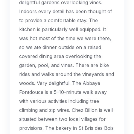
delightful gardens overlooking vines.
Indoors every detail has been thought of
to provide a comfortable stay. The
kitchen is particularly well equipped. It
was hot most of the time we were there,
so we ate dinner outside on a raised
covered dining area overlooking the
garden, pool, and vines. There are bike
rides and walks around the vineyards and
woods. Very delightful. The Abbaye
Fontdouce is a 5–10-minute walk away
with various activities including tree
climbing and zip wires. Chez Billon is well
situated between two local villages for
provisions. The bakery in St Bris des Bois