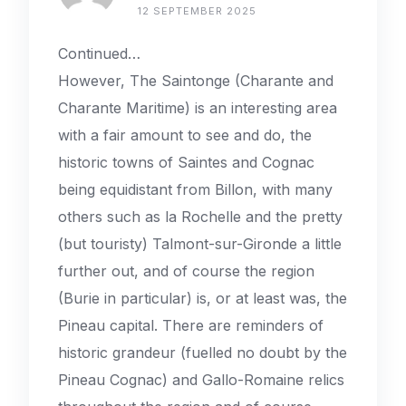
12 SEPTEMBER 2025
Continued…
However, The Saintonge (Charante and
Charante Maritime) is an interesting area
with a fair amount to see and do, the
historic towns of Saintes and Cognac
being equidistant from Billon, with many
others such as la Rochelle and the pretty
(but touristy) Talmont-sur-Gironde a little
further out, and of course the region
(Burie in particular) is, or at least was, the
Pineau capital. There are reminders of
historic grandeur (fuelled no doubt by the
Pineau Cognac) and Gallo-Romaine relics