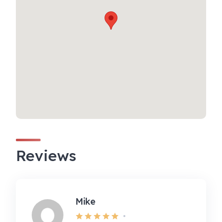
Reviews
Mike