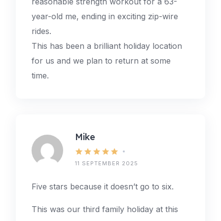
reasonable strength workout for a 63-
year-old me, ending in exciting zip-wire
rides.
This has been a brilliant holiday location
for us and we plan to return at some
time.
Mike
11 SEPTEMBER 2025
Five stars because it doesn’t go to six.
This was our third family holiday at this