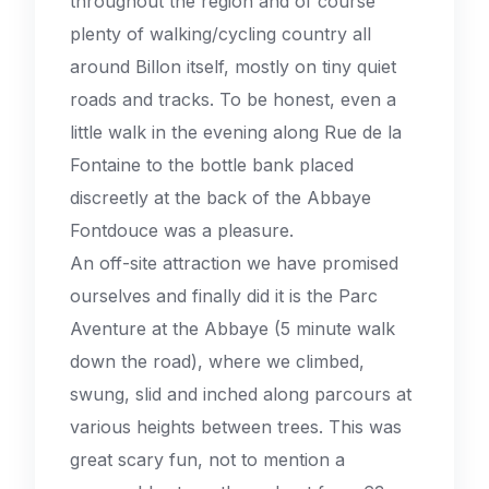
throughout the region and of course
plenty of walking/cycling country all
around Billon itself, mostly on tiny quiet
roads and tracks. To be honest, even a
little walk in the evening along Rue de la
Fontaine to the bottle bank placed
discreetly at the back of the Abbaye
Fontdouce was a pleasure.
An off-site attraction we have promised
ourselves and finally did it is the Parc
Aventure at the Abbaye (5 minute walk
down the road), where we climbed,
swung, slid and inched along parcours at
various heights between trees. This was
great scary fun, not to mention a