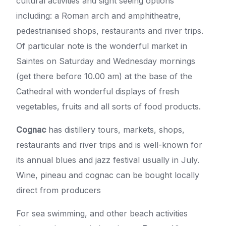
cultural activities and sight seeing options
including: a Roman arch and amphitheatre,
pedestrianised shops, restaurants and river trips.
Of particular note is the wonderful market in
Saintes on Saturday and Wednesday mornings
(get there before 10.00 am) at the base of the
Cathedral with wonderful displays of fresh
vegetables, fruits and all sorts of food products.
Cognac
has distillery tours, markets, shops,
restaurants and river trips and is well-known for
its annual blues and jazz festival usually in July.
Wine, pineau and cognac can be bought locally
direct from producers
For sea swimming, and other beach activities