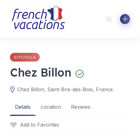
Skip
to
content
GITE/VILLA
Chez Billon
Chez Billon, Saint-Bris-des-Bois, France
Details
Location
Reviews
Add to Favorites