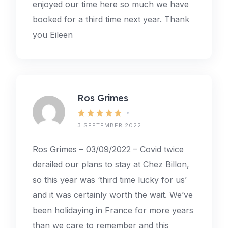
enjoyed our time here so much we have
booked for a third time next year. Thank
you Eileen
Ros Grimes
3 SEPTEMBER 2022
Ros Grimes – 03/09/2022 – Covid twice
derailed our plans to stay at Chez Billon,
so this year was ‘third time lucky for us’
and it was certainly worth the wait. We’ve
been holidaying in France for more years
than we care to remember and this