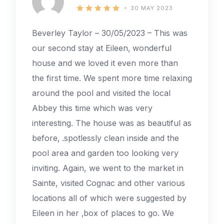
30 MAY 2023
Beverley Taylor – 30/05/2023 – This was
our second stay at Eileen‚ wonderful
house and we loved it even more than
the first time. We spent more time relaxing
around the pool and visited the local
Abbey this time which was very
interesting. The house was as beautiful as
before‚ .spotlessly clean inside and the
pool area and garden too looking very
inviting. Again, we went to the market in
Sainte, visited Cognac and other various
locations all of which were suggested by
Eileen in her ‚box of places to go. We