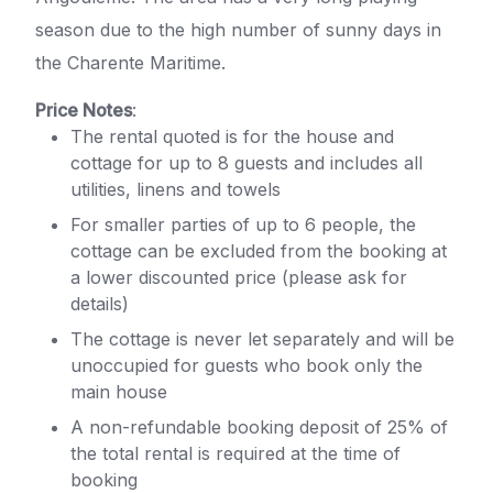
season due to the high number of sunny days in
the Charente Maritime.
Price Notes
:
The rental quoted is for the house and
cottage for up to 8 guests and includes all
utilities, linens and towels
For smaller parties of up to 6 people, the
cottage can be excluded from the booking at
a lower discounted price (please ask for
details)
The cottage is never let separately and will be
unoccupied for guests who book only the
main house
A non-refundable booking deposit of 25% of
the total rental is required at the time of
booking