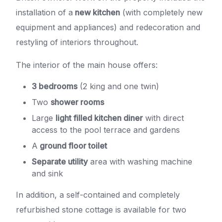
installation of a
new kitchen
(with completely new
equipment and appliances) and redecoration and
restyling of interiors throughout.
The interior of the main house offers:
3 bedrooms
(2 king and one twin)
Two
shower rooms
Large
light filled kitchen diner
with direct
access to the pool terrace and gardens
A
ground floor toilet
Separate utility
area with washing machine
and sink
In addition, a self-contained and completely
refurbished stone cottage is available for two