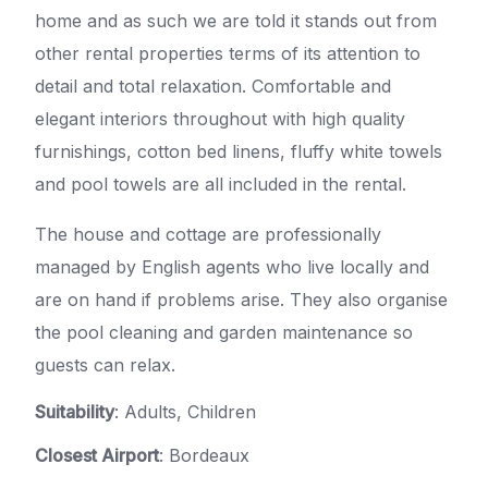
home and as such we are told it stands out from
other rental properties terms of its attention to
detail and total relaxation. Comfortable and
elegant interiors throughout with high quality
furnishings, cotton bed linens, fluffy white towels
and pool towels are all included in the rental.
The house and cottage are professionally
managed by English agents who live locally and
are on hand if problems arise. They also organise
the pool cleaning and garden maintenance so
guests can relax.
Suitability
: Adults, Children
Closest Airport
: Bordeaux