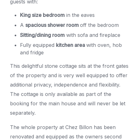
guests with:
King size bedroom
in the eaves
A
spacious shower room
off the bedroom
Sitting/dining room
with sofa and fireplace
Fully equipped
kitchen area
with oven, hob
and fridge
This delightful stone cottage sits at the front gates
of the property and is very well equipped to offer
additional privacy, independence and flexibility.
The cottage is only available as part of the
booking for the main house and will never be let
separately.
The whole property at Chez Billon has been
renovated and equipped as the owners second