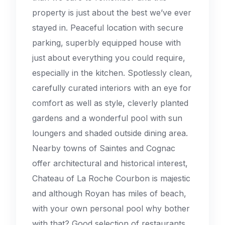
property is just about the best we’ve ever
stayed in. Peaceful location with secure
parking, superbly equipped house with
just about everything you could require,
especially in the kitchen. Spotlessly clean,
carefully curated interiors with an eye for
comfort as well as style, cleverly planted
gardens and a wonderful pool with sun
loungers and shaded outside dining area.
Nearby towns of Saintes and Cognac
offer architectural and historical interest,
Chateau of La Roche Courbon is majestic
and although Royan has miles of beach,
with your own personal pool why bother
with that? Good selection of restaurants