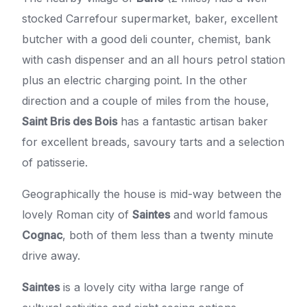
stocked Carrefour supermarket, baker, excellent
butcher with a good deli counter, chemist, bank
with cash dispenser and an all hours petrol station
plus an electric charging point. In the other
direction and a couple of miles from the house,
Saint Bris des Bois
has a fantastic artisan baker
for excellent breads, savoury tarts and a selection
of patisserie.
Geographically the house is mid-way between the
lovely Roman city of
Saintes
and world famous
Cognac
, both of them less than a twenty minute
drive away.
Saintes
is a lovely city witha large range of