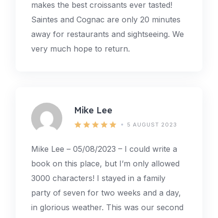
makes the best croissants ever tasted!
Saintes and Cognac are only 20 minutes
away for restaurants and sightseeing. We
very much hope to return.
Mike Lee
5 AUGUST 2023
Mike Lee – 05/08/2023 – I could write a
book on this place, but I’m only allowed
3000 characters! I stayed in a family
party of seven for two weeks and a day,
in glorious weather. This was our second