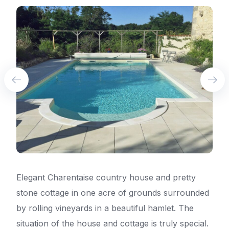
Elegant Charentaise country house and pretty
stone cottage in one acre of grounds surrounded
by rolling vineyards in a beautiful hamlet. The
situation of the house and cottage is truly special.