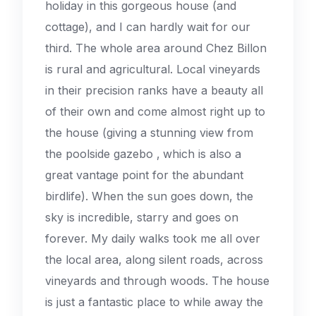
holiday in this gorgeous house (and
cottage), and I can hardly wait for our
third. The whole area around Chez Billon
is rural and agricultural. Local vineyards
in their precision ranks have a beauty all
of their own and come almost right up to
the house (giving a stunning view from
the poolside gazebo ‚ which is also a
great vantage point for the abundant
birdlife). When the sun goes down, the
sky is incredible, starry and goes on
forever. My daily walks took me all over
the local area, along silent roads, across
vineyards and through woods. The house
is just a fantastic place to while away the