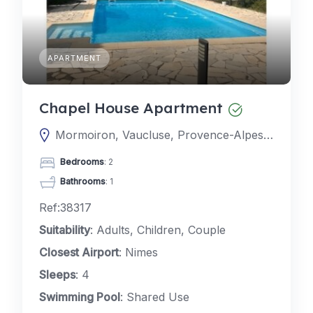
APARTMENT
Chapel House Apartment
Mormoiron, Vaucluse, Provence-Alpes-Côte d'Azur, France
Bedrooms
: 2
Bathrooms
: 1
Ref:38317
Suitability
: Adults, Children, Couple
Closest Airport
: Nimes
Sleeps
: 4
Swimming Pool
: Shared Use