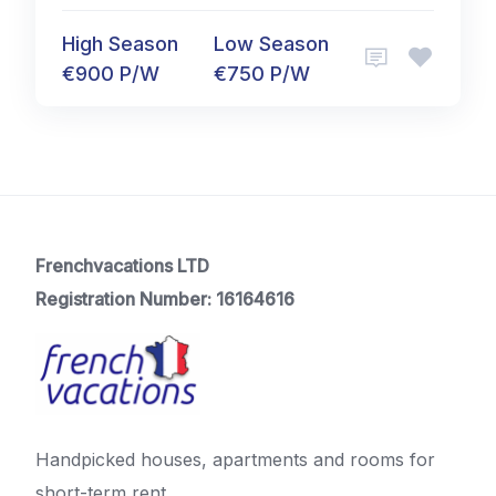
High Season
Low Season
€900 P/W
€750 P/W
Frenchvacations LTD
Registration Number: 16164616
Handpicked houses, apartments and rooms for
short-term rent.