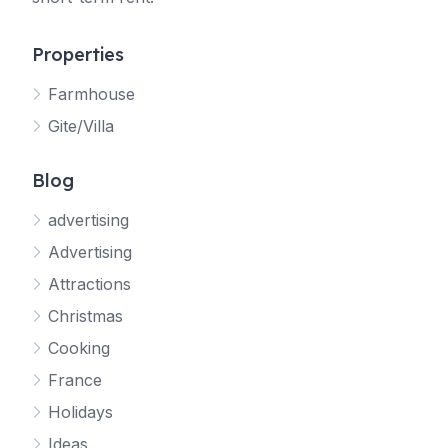
Properties
Farmhouse
Gite/Villa
Blog
advertising
Advertising
Attractions
Christmas
Cooking
France
Holidays
Ideas