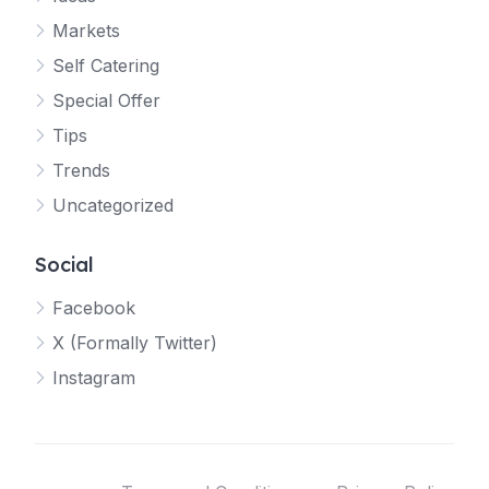
Markets
Self Catering
Special Offer
Tips
Trends
Uncategorized
Social
Facebook
X (Formally Twitter)
Instagram