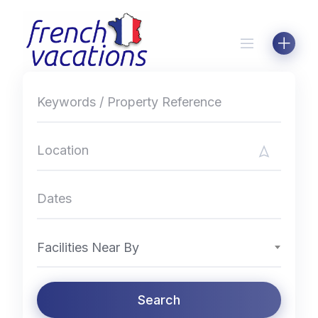
Skip
to
content
Facilities Near By
Search