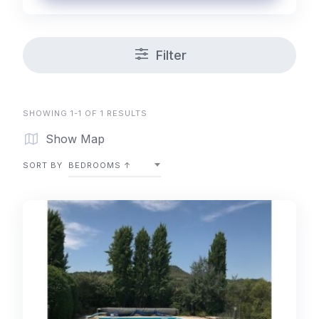
Filter
SHOWING 1-1 OF 1 RESULTS
Show Map
SORT BY
BEDROOMS ↑