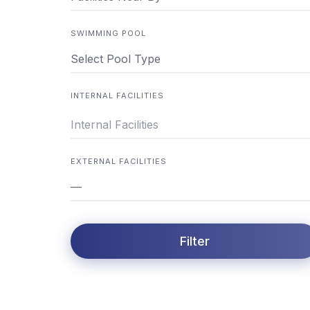
SWIMMING POOL
Select Pool Type
INTERNAL FACILITIES
EXTERNAL FACILITIES
—
Filter