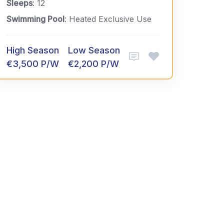
Sleeps
: 12
Swimming Pool
: Heated Exclusive Use
High Season
Low Season
€3,500 P/W
€2,200 P/W