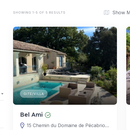
Show 
SHOWING 1-5 OF 5 RESULTS
GITE/VILLA
Bel Ami
15 Chemin du Domaine de Pécabrion, 30330 Gaujac, Gard, Occitanie, France