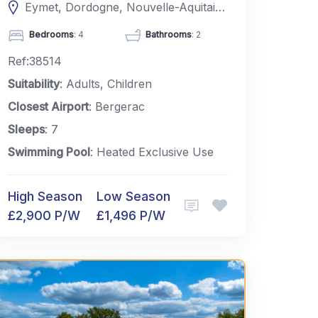
Eymet, Dordogne, Nouvelle-Aquitaine, France
Bedrooms
: 4
Bathrooms
: 2
Ref:38514
Suitability
: Adults, Children
Closest Airport
: Bergerac
Sleeps
: 7
Swimming Pool
: Heated Exclusive Use
High Season
Low Season
£2,900 P/W
£1,496 P/W