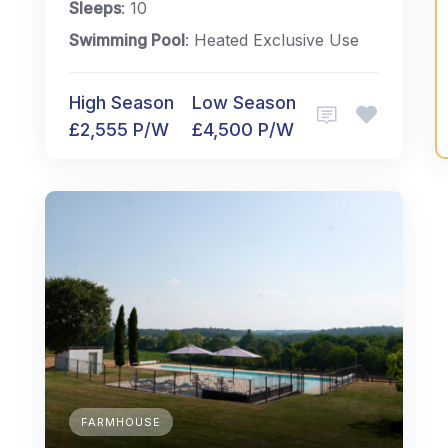
Sleeps
: 10
Swimming Pool
: Heated Exclusive Use
High Season
Low Season
£2,555 P/W
£4,500 P/W
FARMHOUSE