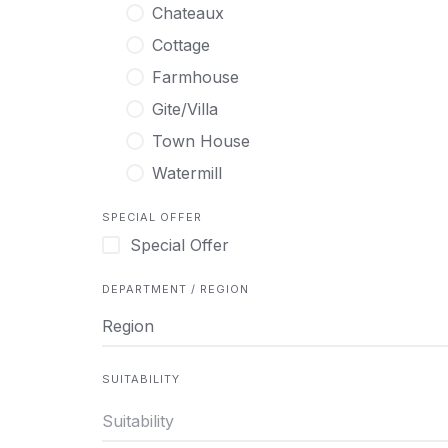
Chateaux
Cottage
Farmhouse
Gite/Villa
Town House
Watermill
SPECIAL OFFER
Special Offer
DEPARTMENT / REGION
Region
SUITABILITY