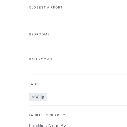
CLOSEST AIRPORT
BEDROOMS
BATHROOMS
TAGS
×
Villa
FACILITIES NEAR BY
Facilities Near By