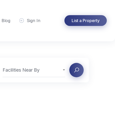
Blog
Sign In
List a Property
Facilities Near By