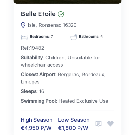
Belle Etoile
Isle, Ronsenac 16320
Bedrooms
: 7
Bathrooms
: 6
Ref:19482
Suitability
: Children, Unsuitable for
wheelchair access
Closest Airport
: Bergerac, Bordeaux,
Limoges
Sleeps
: 16
Swimming Pool
: Heated Exclusive Use
High Season
Low Season
€4,950 P/W
€1,800 P/W