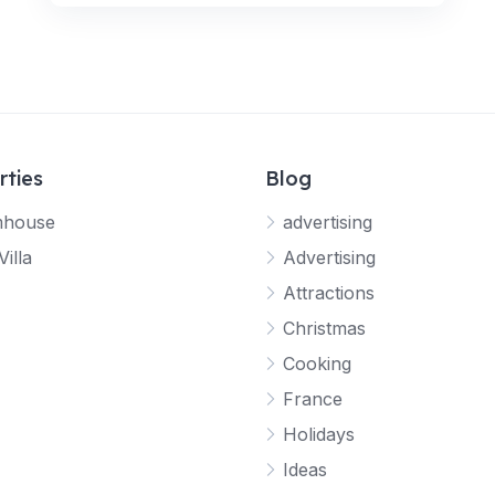
rties
Blog
mhouse
advertising
Villa
Advertising
Attractions
Christmas
Cooking
France
Holidays
Ideas