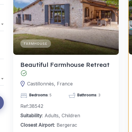
FARMHOUSE
Beautiful Farmhouse Retreat
Castillonnès, France
Bedrooms
: 5
Bathrooms
: 3
Ref:38542
Suitability
: Adults, Children
Closest Airport
: Bergerac