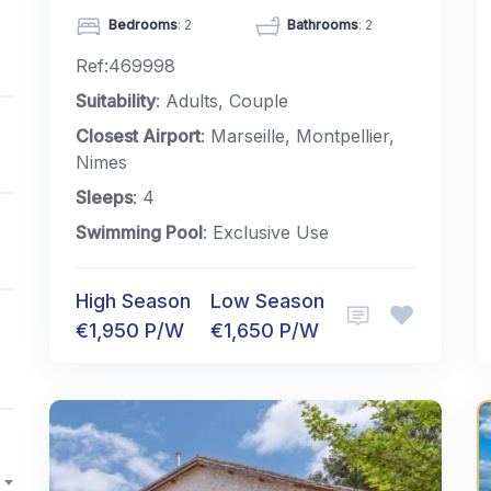
Bedrooms
: 2
Bathrooms
: 2
Ref:469998
Suitability
: Adults, Couple
Closest Airport
: Marseille, Montpellier,
Nimes
Sleeps
: 4
Swimming Pool
: Exclusive Use
High Season
Low Season
€1,950 P/W
€1,650 P/W