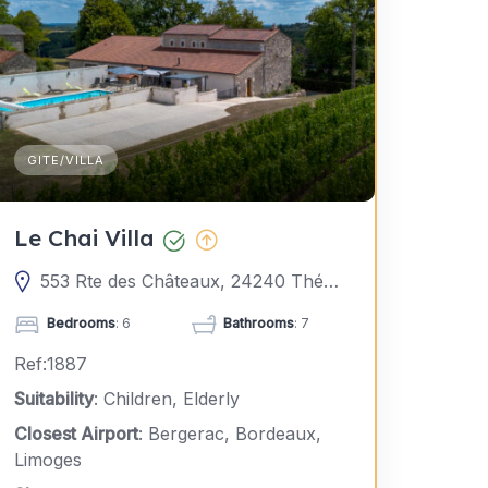
GITE/VILLA
Le Chai Villa
553 Rte des Châteaux, 24240 Thénac, France
Bedrooms
: 6
Bathrooms
: 7
Ref:1887
Suitability
: Children, Elderly
Closest Airport
: Bergerac, Bordeaux,
Limoges