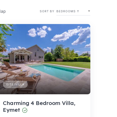
Map
SORT BY
BEDROOMS ↑
GITE/VILLA
Charming 4 Bedroom Villa,
Eymet