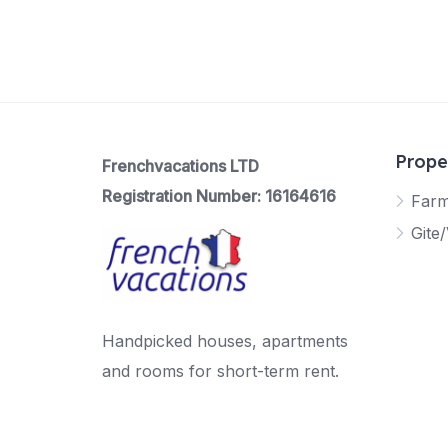
Prope
Frenchvacations LTD
Registration Number: 16164616
Far
Gite/
Handpicked houses, apartments
and rooms for short-term rent.