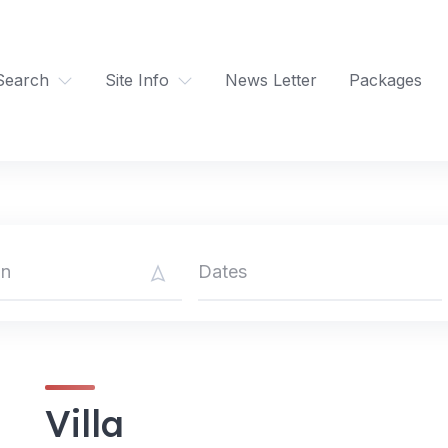
Search
Site Info
News Letter
Packages
Villa