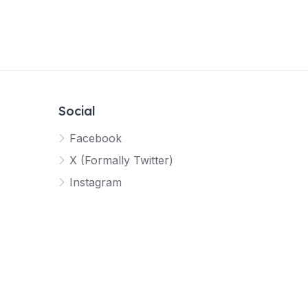
Social
Facebook
X (Formally Twitter)
Instagram