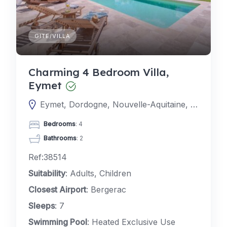
GITE/VILLA
Charming 4 Bedroom Villa,
Eymet
Eymet, Dordogne, Nouvelle-Aquitaine, France
Bedrooms
: 4
Bathrooms
: 2
Ref:38514
Suitability
: Adults, Children
Closest Airport
: Bergerac
Sleeps
: 7
Swimming Pool
: Heated Exclusive Use