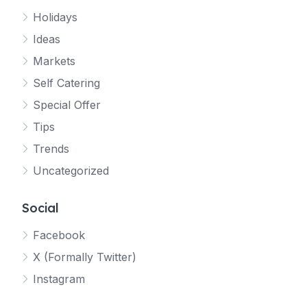
Holidays
Ideas
Markets
Self Catering
Special Offer
Tips
Trends
Uncategorized
Social
Facebook
X (Formally Twitter)
Instagram