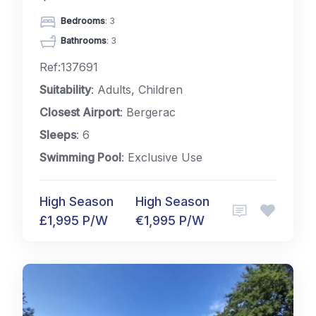
Bedrooms
: 3
Bathrooms
: 3
Ref:137691
Suitability
: Adults, Children
Closest Airport
: Bergerac
Sleeps
: 6
Swimming Pool
: Exclusive Use
High Season
High Season
£1,995 P/W
€1,995 P/W