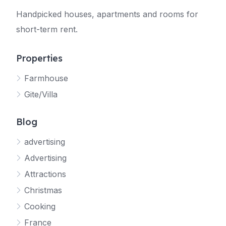
Handpicked houses, apartments and rooms for
short-term rent.
Properties
Farmhouse
Gite/Villa
Blog
advertising
Advertising
Attractions
Christmas
Cooking
France