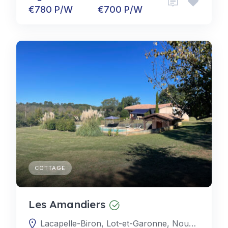
€780 P/W
€700 P/W
COTTAGE
Les Amandiers
Lacapelle-Biron, Lot-et-Garonne, Nouvelle-Aquitaine, France