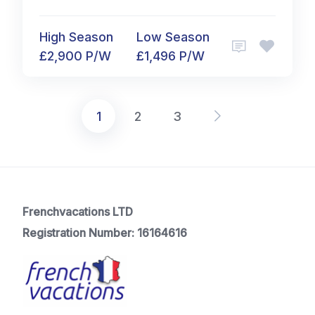
High Season
Low Season
£2,900 P/W
£1,496 P/W
1
2
3
Posts
pagination
Frenchvacations LTD
Registration Number: 16164616