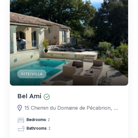
GITE/VILLA
Bel Ami
15 Chemin du Domaine de Pécabrion, 30330 Gaujac, Gard, Occitanie, France
Bedrooms
: 2
Bathrooms
: 2