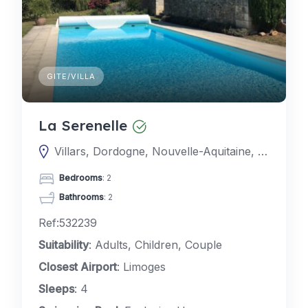
GITE/VILLA
La Serenelle
Villars, Dordogne, Nouvelle-Aquitaine, France
Bedrooms
: 2
Bathrooms
: 2
Ref:532239
Suitability
: Adults, Children, Couple
Closest Airport
: Limoges
Sleeps
: 4