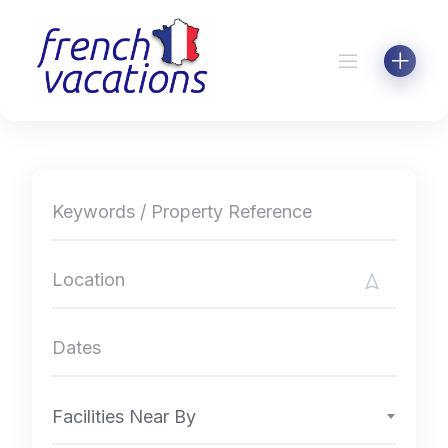
Skip
to
content
Facilities Near By