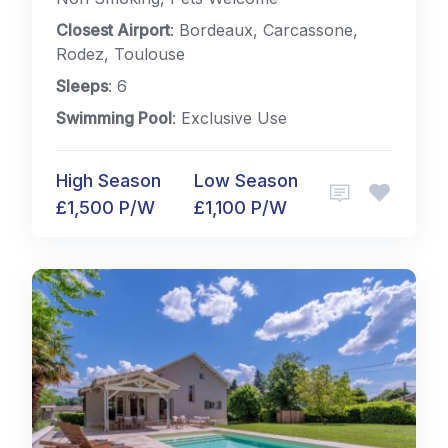
Closest Airport
: Bordeaux, Carcassone,
Rodez, Toulouse
Sleeps
: 6
Swimming Pool
: Exclusive Use
High Season
Low Season
£1,500 P/W
£1,100 P/W