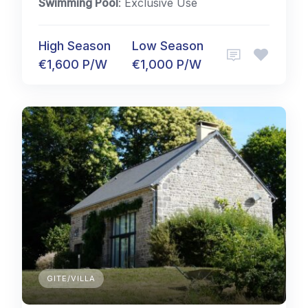
Swimming Pool
: Exclusive Use
High Season
Low Season
€1,600 P/W
€1,000 P/W
GITE/VILLA