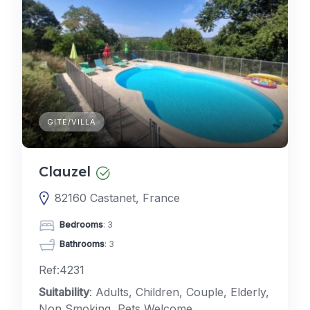
GITE/VILLA
Clauzel
82160 Castanet, France
Bedrooms
: 3
Bathrooms
: 3
Ref:4231
Suitability
: Adults, Children, Couple, Elderly,
Non Smoking, Pets Welcome