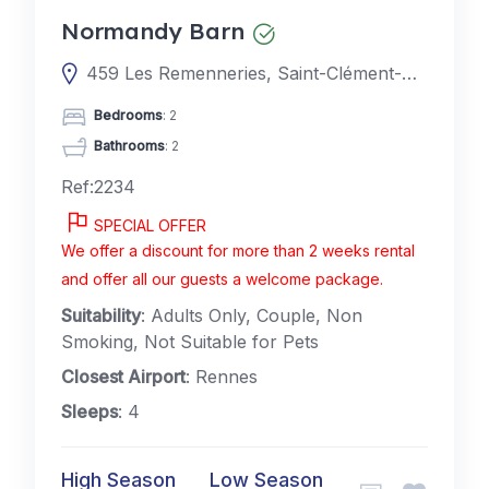
Normandy Barn
459 Les Remenneries, Saint-Clément-Rancoudray, France
Bedrooms
: 2
Bathrooms
: 2
Ref:2234
SPECIAL OFFER
We offer a discount for more than 2 weeks rental
and offer all our guests a welcome package.
Suitability
: Adults Only, Couple, Non
Smoking, Not Suitable for Pets
Closest Airport
: Rennes
Sleeps
: 4
High Season
Low Season