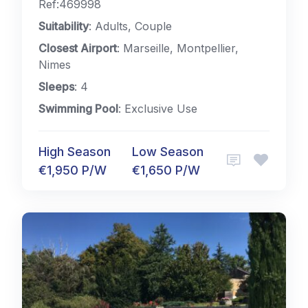
Ref:469998
Suitability
: Adults, Couple
Closest Airport
: Marseille, Montpellier,
Nimes
Sleeps
: 4
Swimming Pool
: Exclusive Use
High Season
Low Season
€1,950 P/W
€1,650 P/W