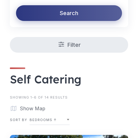
Search
Filter
Self Catering
SHOWING 1-6 OF 14 RESULTS
Show Map
SORT BY
BEDROOMS ↑