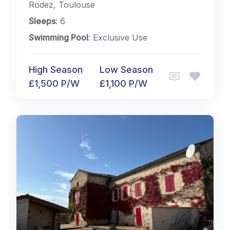
Rodez, Toulouse
Sleeps
: 6
Swimming Pool
: Exclusive Use
High Season
Low Season
£1,500 P/W
£1,100 P/W