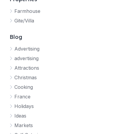
Farmhouse
Gite/Villa
Blog
Advertising
advertising
Attractions
Christmas
Cooking
France
Holidays
Ideas
Markets