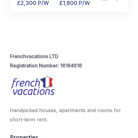
£2,300 P/W
£1,800 P/W
Frenchvacations LTD
Registration Number: 16164616
Handpicked houses, apartments and rooms for
short-term rent.
Properties