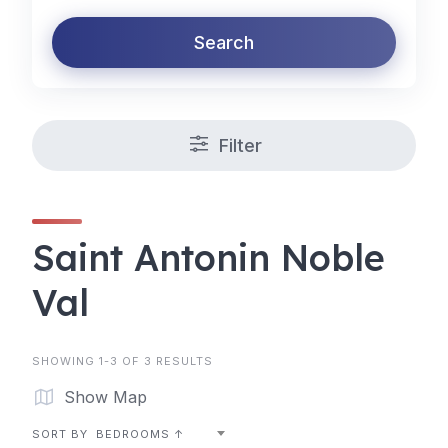
Search
Filter
Saint Antonin Noble
Val
SHOWING 1-3 OF 3 RESULTS
Show Map
SORT BY
BEDROOMS ↑