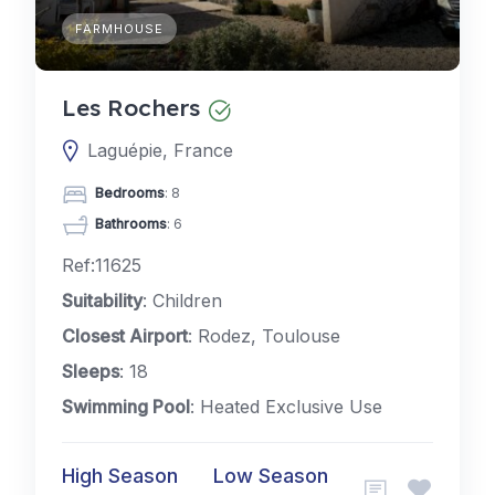
FARMHOUSE
Les Rochers
Laguépie, France
Bedrooms
: 8
Bathrooms
: 6
Ref:11625
Suitability
: Children
Closest Airport
: Rodez, Toulouse
Sleeps
: 18
Swimming Pool
: Heated Exclusive Use
High Season
Low Season