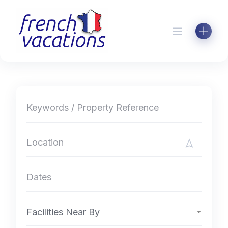
Skip
to
content
Facilities Near By