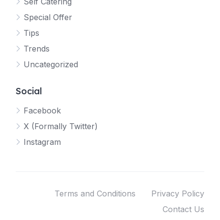
Self Catering
Special Offer
Tips
Trends
Uncategorized
Social
Facebook
X (Formally Twitter)
Instagram
Terms and Conditions
Privacy Policy
Contact Us