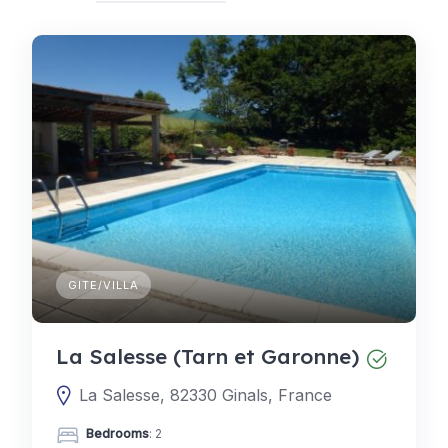
GITE/VILLA
La Salesse (Tarn et Garonne)
La Salesse, 82330 Ginals, France
Bedrooms
: 2