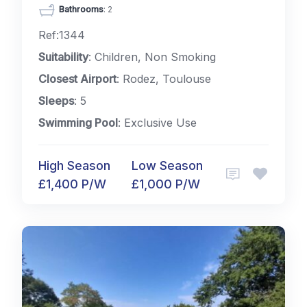
Bathrooms
: 2
Ref:1344
Suitability
: Children, Non Smoking
Closest Airport
: Rodez, Toulouse
Sleeps
: 5
Swimming Pool
: Exclusive Use
High Season
Low Season
£1,400 P/W
£1,000 P/W