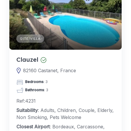
GITE/VILLA
Clauzel
82160 Castanet, France
Bedrooms
: 3
Bathrooms
: 3
Ref:4231
Suitability
: Adults, Children, Couple, Elderly,
Non Smoking, Pets Welcome
Closest Airport
: Bordeaux, Carcassone,