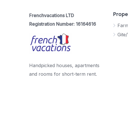
Prope
Frenchvacations LTD
Registration Number: 16164616
Far
Gite/
Handpicked houses, apartments
and rooms for short-term rent.