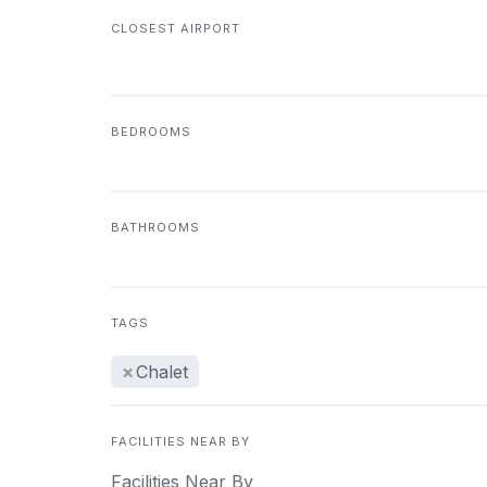
CLOSEST AIRPORT
BEDROOMS
BATHROOMS
TAGS
×
Chalet
FACILITIES NEAR BY
Facilities Near By