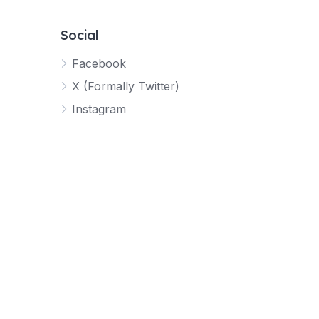
Social
Facebook
X (Formally Twitter)
Instagram