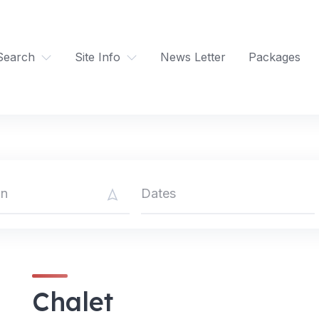
Search
Site Info
News Letter
Packages
Chalet