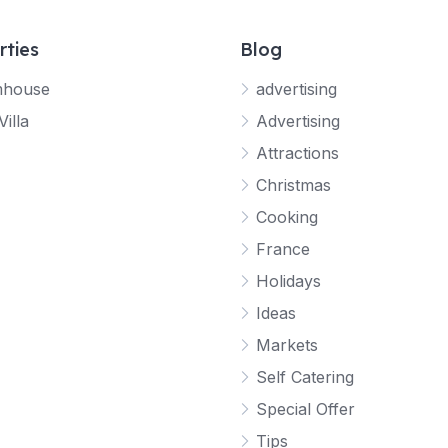
rties
Blog
mhouse
advertising
Villa
Advertising
Attractions
Christmas
Cooking
France
Holidays
Ideas
Markets
Self Catering
Special Offer
Tips