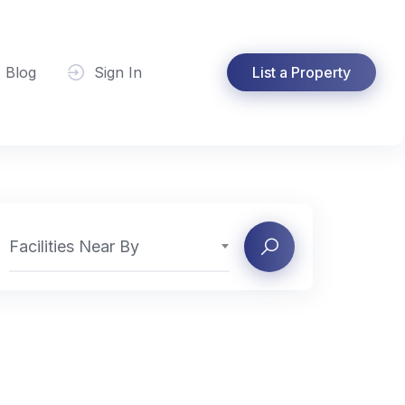
Blog
Sign In
List a Property
Facilities Near By