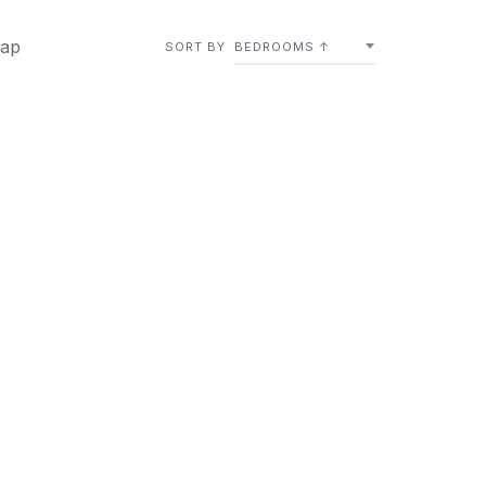
ap
SORT BY
BEDROOMS ↑