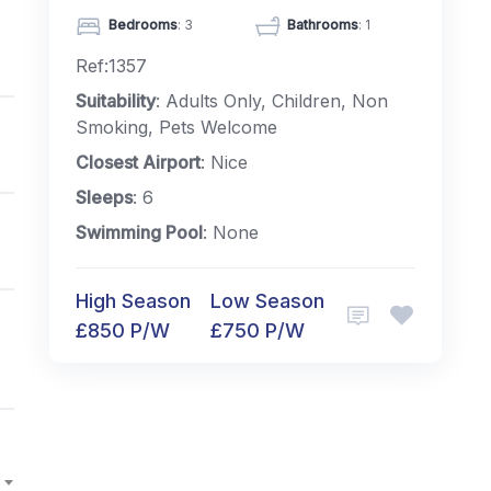
Bedrooms
: 3
Bathrooms
: 1
Ref:1357
Suitability
: Adults Only, Children, Non
Smoking, Pets Welcome
Closest Airport
: Nice
Sleeps
: 6
Swimming Pool
: None
High Season
Low Season
£850 P/W
£750 P/W