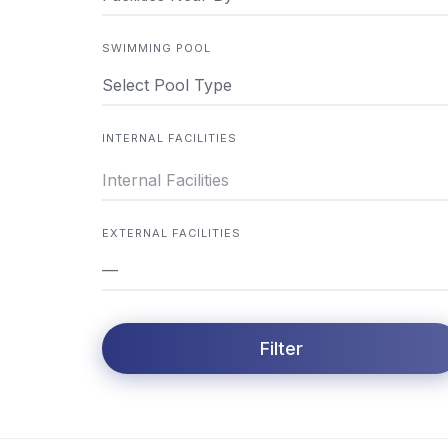
SWIMMING POOL
Select Pool Type
INTERNAL FACILITIES
EXTERNAL FACILITIES
—
Filter