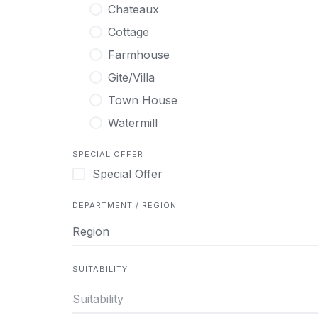
Chateaux
Cottage
Farmhouse
Gite/Villa
Town House
Watermill
SPECIAL OFFER
Special Offer
DEPARTMENT / REGION
Region
SUITABILITY