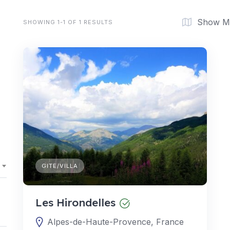
Show M
SHOWING 1-1 OF 1 RESULTS
GITE/VILLA
Les Hirondelles
Alpes-de-Haute-Provence, France