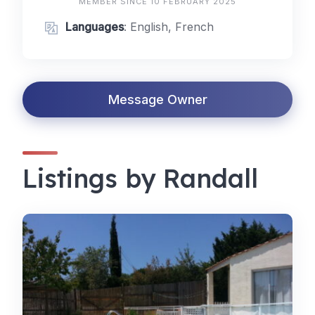
MEMBER SINCE 10 FEBRUARY 2025
Languages
: English, French
Message Owner
Listings by Randall