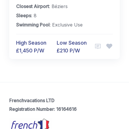
Closest Airport
: Béziers
Sleeps
: 8
Swimming Pool
: Exclusive Use
High Season
Low Season
£1,450 P/W
£210 P/W
Frenchvacations LTD
Registration Number: 16164616