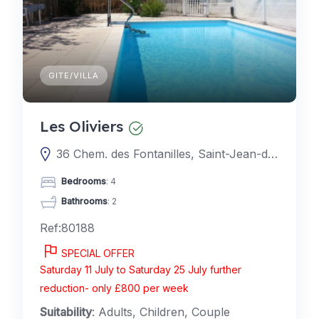
GITE/VILLA
Les Oliviers
36 Chem. des Fontanilles, Saint-Jean-de-la-Blaquière, France
Bedrooms
: 4
Bathrooms
: 2
Ref:80188
SPECIAL OFFER
Saturday 11 July to Saturday 25 July further
reduction- only £800 per week
Suitability
: Adults, Children, Couple