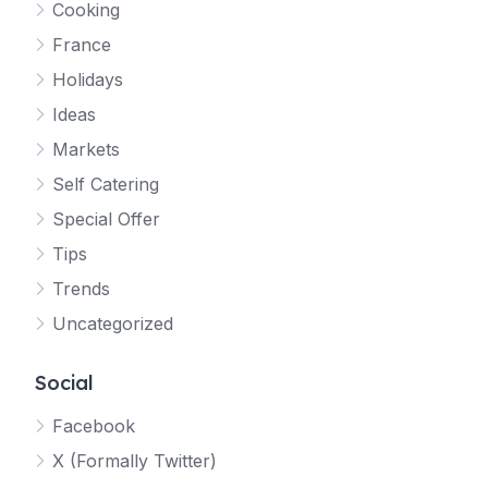
Cooking
France
Holidays
Ideas
Markets
Self Catering
Special Offer
Tips
Trends
Uncategorized
Social
Facebook
X (Formally Twitter)