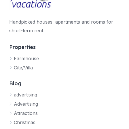
Handpicked houses, apartments and rooms for
short-term rent.
Properties
Farmhouse
Gite/Villa
Blog
advertising
Advertising
Attractions
Christmas