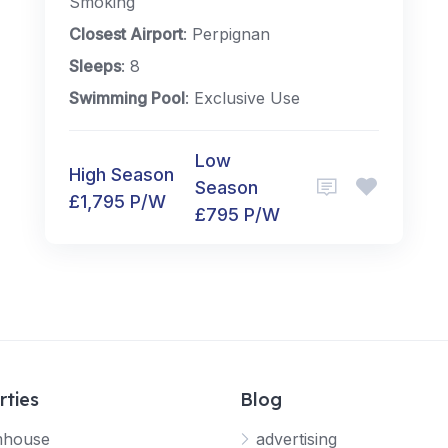
Smoking
Closest Airport
: Perpignan
Sleeps
: 8
Swimming Pool
: Exclusive Use
Low
High Season
Season
£1,795 P/W
£795 P/W
rties
Blog
mhouse
advertising