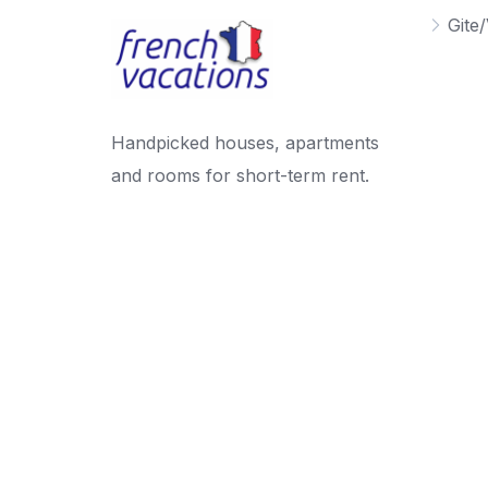
Gite/
Handpicked houses, apartments
and rooms for short-term rent.