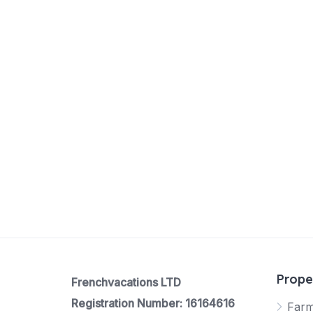
Prope
Frenchvacations LTD
Registration Number: 16164616
Far