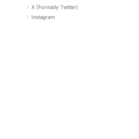
X (Formally Twitter)
Instagram