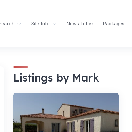
Search
Site Info
News Letter
Packages
Listings by Mark