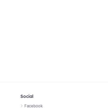
Social
Facebook