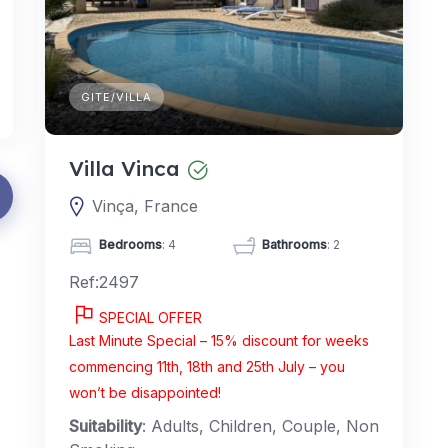
GITE/VILLA
Villa Vinca
Vinça, France
Bedrooms
: 4
Bathrooms
: 2
Ref:2497
SPECIAL OFFER
Last Minute Special – 15% discount for weeks
commencing 11th, 18th and 25th July – you
won’t be disappointed!
Suitability
: Adults, Children, Couple, Non