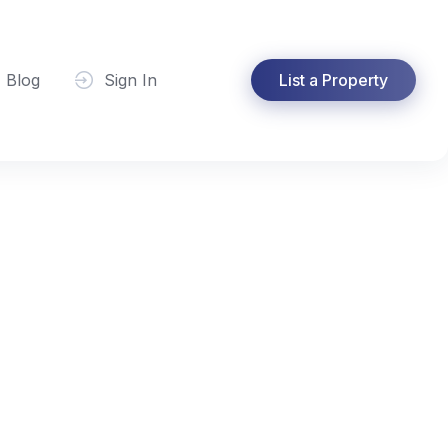
Blog
Sign In
List a Property