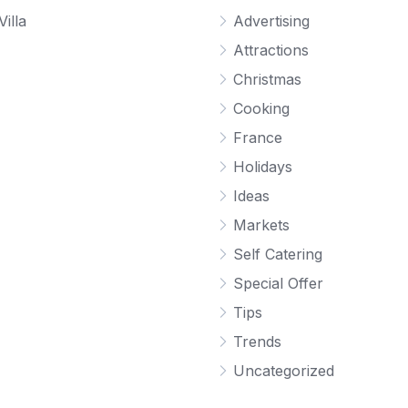
Villa
Advertising
Attractions
Christmas
Cooking
France
Holidays
Ideas
Markets
Self Catering
Special Offer
Tips
Trends
Uncategorized