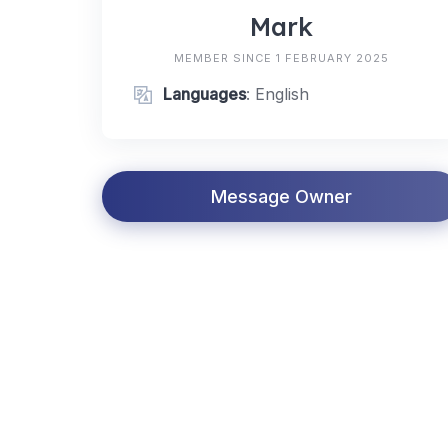
Mark
MEMBER SINCE 1 FEBRUARY 2025
Languages
: English
Message Owner