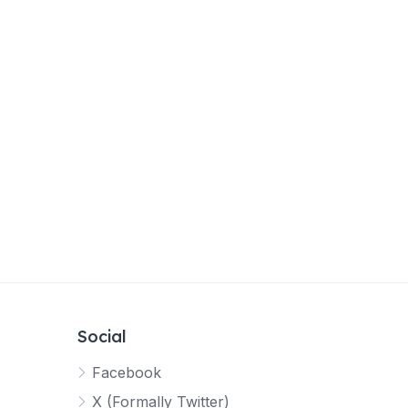
Social
Facebook
X (Formally Twitter)