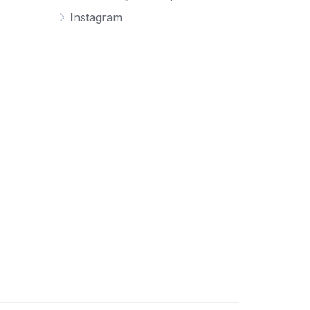
Instagram