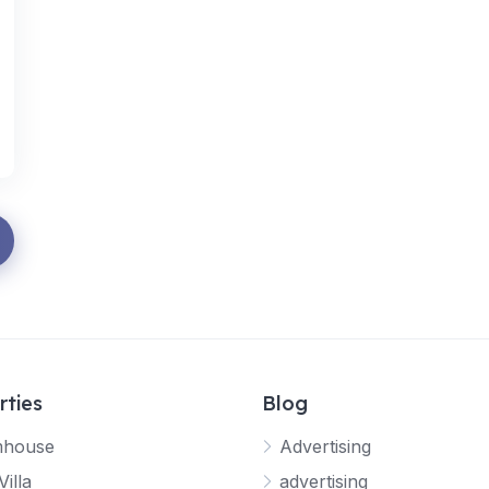
rties
Blog
mhouse
Advertising
Villa
advertising