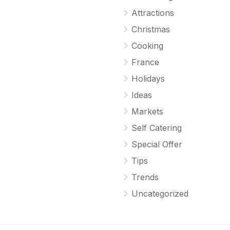
Attractions
Christmas
Cooking
France
Holidays
Ideas
Markets
Self Catering
Special Offer
Tips
Trends
Uncategorized