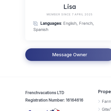
Lisa
MEMBER SINCE 7 APRIL 2025
Languages
: English, French,
Spanish
Message Owner
Prope
Frenchvacations LTD
Registration Number: 16164616
Far
Gite/