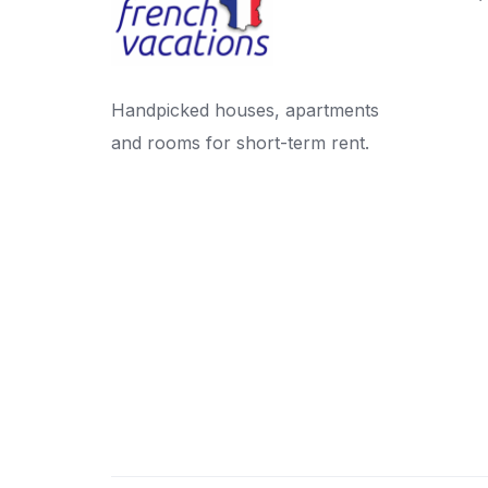
Handpicked houses, apartments
and rooms for short-term rent.