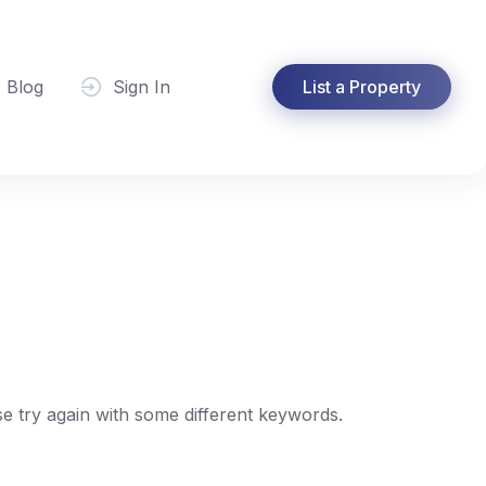
Blog
Sign In
List a Property
e try again with some different keywords.