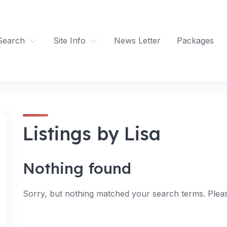
Search
Site Info
News Letter
Packages
Listings by Lisa
Nothing found
Sorry, but nothing matched your search terms. Pleas