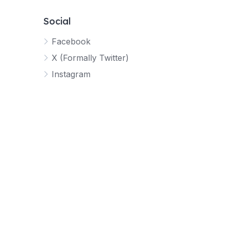
Social
Facebook
X (Formally Twitter)
Instagram