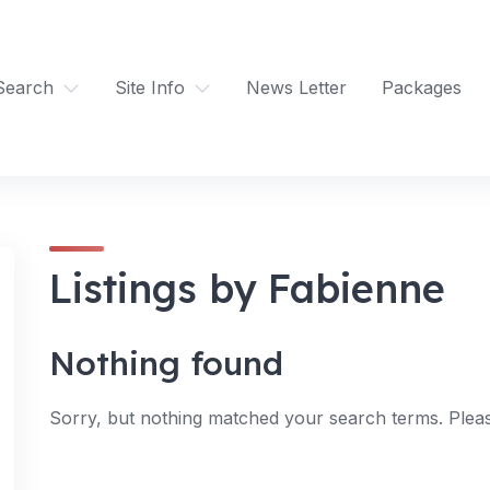
Search
Site Info
News Letter
Packages
Listings by Fabienne
Nothing found
Sorry, but nothing matched your search terms. Pleas