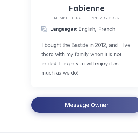
Fabienne
MEMBER SINCE 9 JANUARY 2025
Languages
: English, French
I bought the Bastide in 2012, and I live
there with my family when it is not
rented. I hope you will enjoy it as
much as we do!
Message Owner