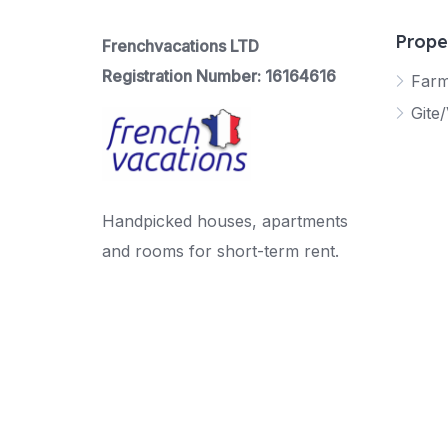
Prope
Frenchvacations LTD
Registration Number: 16164616
Far
Gite/
Handpicked houses, apartments
and rooms for short-term rent.