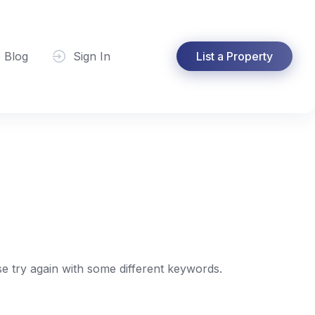
Blog
Sign In
List a Property
e try again with some different keywords.