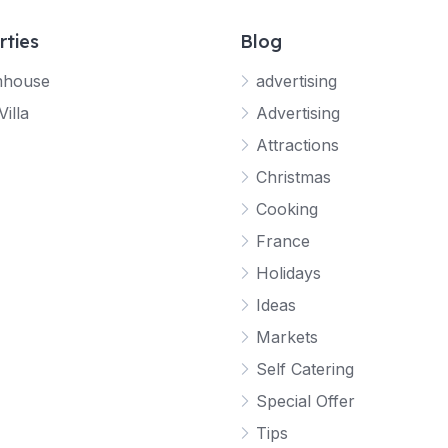
rties
Blog
mhouse
advertising
Villa
Advertising
Attractions
Christmas
Cooking
France
Holidays
Ideas
Markets
Self Catering
Special Offer
Tips