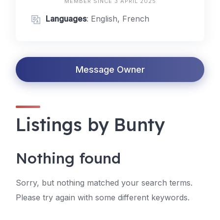
MEMBER SINCE 3 APRIL 2025
Languages
: English, French
Message Owner
Listings by Bunty
Nothing found
Sorry, but nothing matched your search terms.
Please try again with some different keywords.