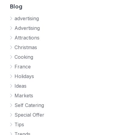
Blog
advertising
Advertising
Attractions
Christmas
Cooking
France
Holidays
Ideas
Markets
Self Catering
Special Offer
Tips
Trends