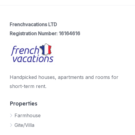
Frenchvacations LTD
Registration Number: 16164616
Handpicked houses, apartments and rooms for
short-term rent.
Properties
Farmhouse
Gite/Villa