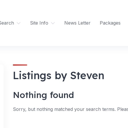
Search
Site Info
News Letter
Packages
Listings by Steven
Nothing found
Sorry, but nothing matched your search terms. Pleas