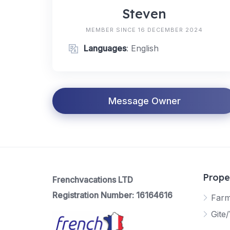
Steven
MEMBER SINCE 16 DECEMBER 2024
Languages
: English
Message Owner
Prope
Frenchvacations LTD
Registration Number: 16164616
Far
Gite/