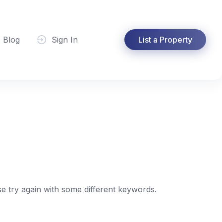
Blog
Sign In
List a Property
e try again with some different keywords.