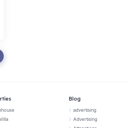
rties
Blog
mhouse
advertising
Villa
Advertising