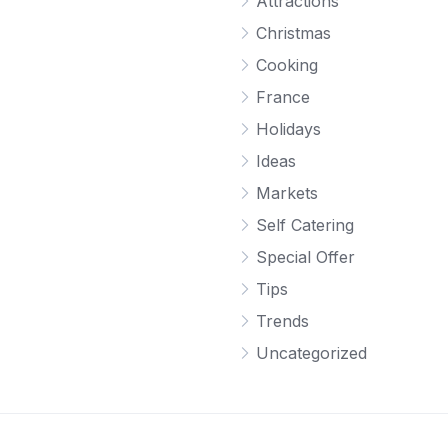
Attractions
Christmas
Cooking
France
Holidays
Ideas
Markets
Self Catering
Special Offer
Tips
Trends
Uncategorized