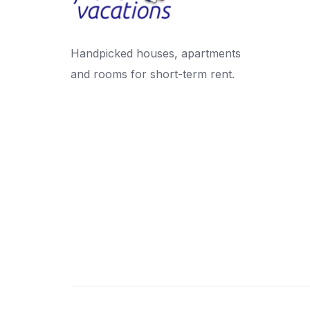
Handpicked houses, apartments
and rooms for short-term rent.