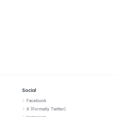
Social
Facebook
X (Formally Twitter)