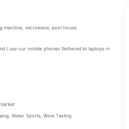
ing machine, microwave, pool house.
and I use our mobile phones (tethered to laptops in
rmarket
eeing, Water Sports, Wine Tasting