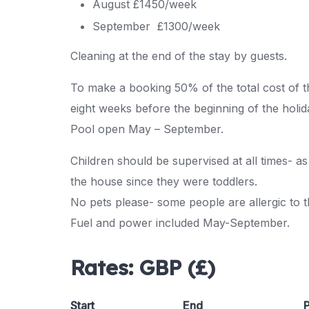
August £1450/week
September £1300/week
Cleaning at the end of the stay by guests.
To make a booking 50% of the total cost of th
eight weeks before the beginning of the holid
Pool open May – September.
Children should be supervised at all times- 
the house since they were toddlers.
No pets please- some people are allergic to 
Fuel and power included May-September.
Rates:
GBP (£)
Start
End