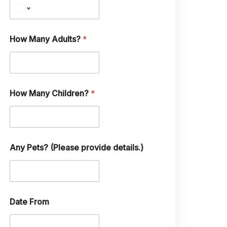
e
C
h
i
l
How Many Adults?
*
d
r
e
n
?
How Many Children?
*
Any Pets? (Please provide details.)
Date From