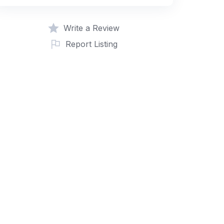
Write a Review
Report Listing