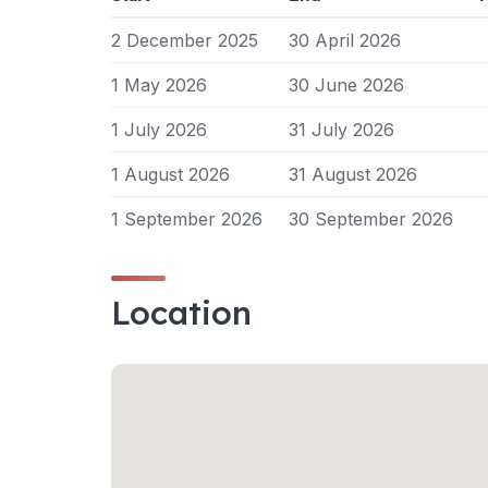
2 December 2025
30 April 2026
1 May 2026
30 June 2026
1 July 2026
31 July 2026
1 August 2026
31 August 2026
1 September 2026
30 September 2026
Location