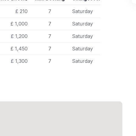
£ 210
7
Saturday
£ 1,000
7
Saturday
£ 1,200
7
Saturday
£ 1,450
7
Saturday
£ 1,300
7
Saturday