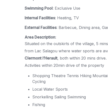
Swimming Pool
: Exclusive Use
Internal Facilities
: Heating, TV
External Facilities
: Barbecue, Dining area, Ga
Area Description
:
Situated on the outskirts of the village, 5 mi
from Lac Salagou where water sports are av
Clermont l’Herault
, both within 20 mins drive
Activities within 20min drive of the property
Shopping Theatre Tennis Hiking Mountai
Cycling
Local Water Sports
Snorkelling Sailing Swimming
Fishing