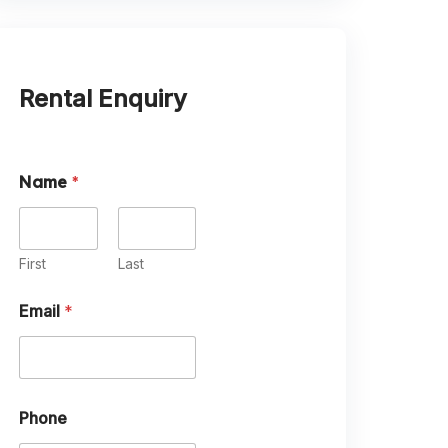
Rental Enquiry
Name
*
First
Last
P
Email
*
e
t
s
?
D
a
Phone
t