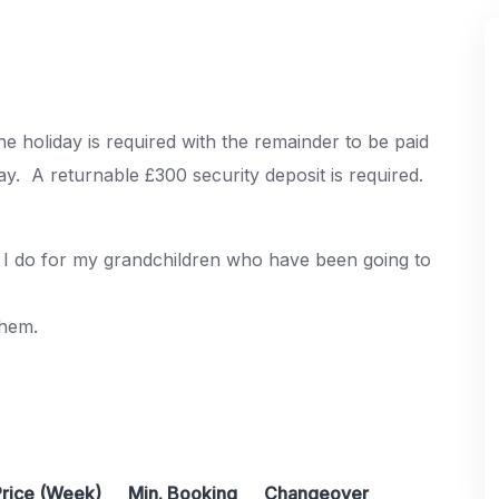
e holiday is required with the remainder to be paid
ay. A returnable £300 security deposit is required.
as I do for my grandchildren who have been going to
them.
Price (Week)
Min. Booking
Changeover