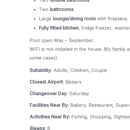
Two
bathrooms
Large
lounge/dining room
with fireplace,
Fully fitted kitchen
, fridge freezer, wash
Pool open May – September.
WIFI is not installed in the house. My family 
some cases)
Suitability
: Adults, Children, Couple
Closest Airport
: Béziers
Changeover Day
: Saturday
Facilities Near By
: Bakery, Restaurant, Supe
Activities Near By
: Fishing, Shopping, Sights
Sleeps
: 8