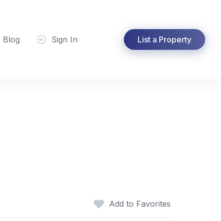
Blog
Sign In
List a Property
Add to Favorites