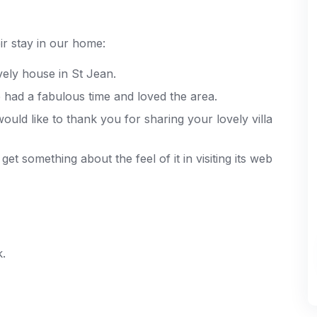
r stay in our home:
vely house in St Jean.
had a fabulous time and loved the area.
uld like to thank you for sharing your lovely villa
et something about the feel of it in visiting its web
k.