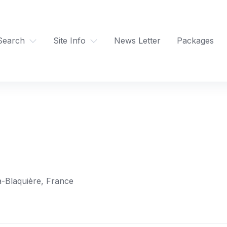
Search
Site Info
News Letter
Packages
a-Blaquière, France