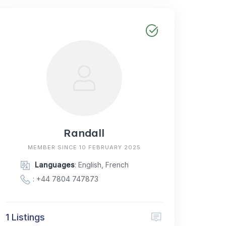
Randall
MEMBER SINCE 10 FEBRUARY 2025
Languages
: English, French
:
+44 7804 747873
1 Listings