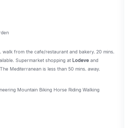
rden
ns. walk from the cafe/restaurant and bakery. 20 mins.
ailable. Supermarket shopping at
Lodeve
and
. The Mediterranean is less than 50 mins. away.
neering Mountain Biking Horse Riding Walking