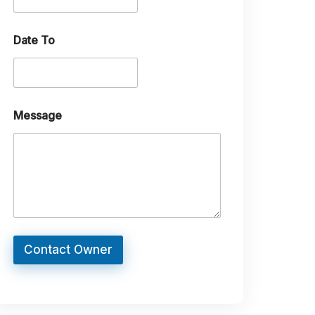
Date To
Message
Contact Owner