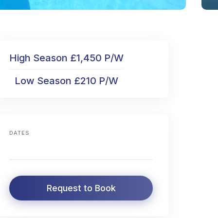
High Season £1,450 P/W
Low Season £210 P/W
DATES
Request to Book