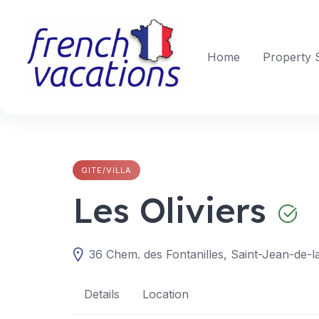
Skip
to
content
Home
Property 
GITE/VILLA
Les Oliviers
36 Chem. des Fontanilles, Saint-Jean-de-l
Details
Location