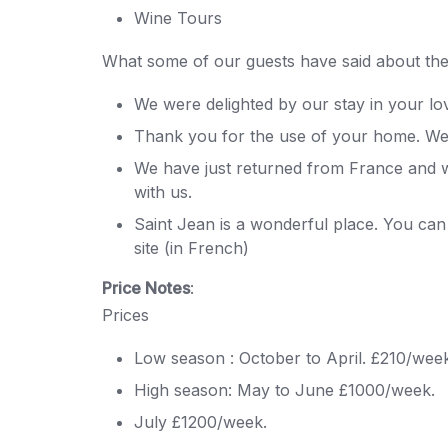
Wine Tours
What some of our guests have said about thei
We were delighted by our stay in your lo
Thank you for the use of your home. We 
We have just returned from France and wo
with us.
Saint Jean is a wonderful place. You can g
site (in French)
Price Notes
:
Prices
Low season : October to April. £210/wee
High season: May to June £1000/week.
July £1200/week.