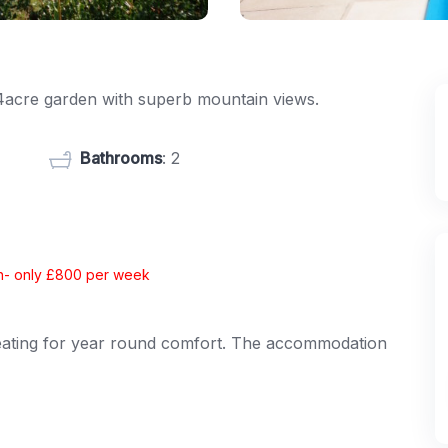
1/4acre garden with superb mountain views.
Bathrooms
: 2
ion- only £800 per week
c heating for year round comfort. The accommodation