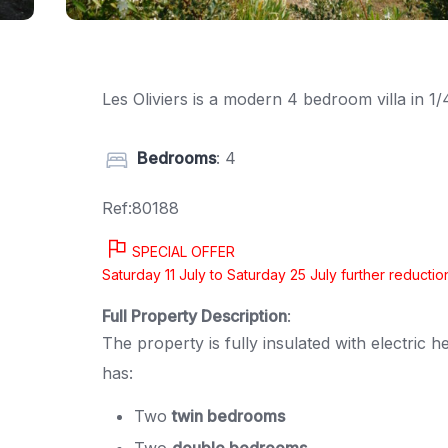
Les Oliviers is a modern 4 bedroom villa in 
Bedrooms
: 4
Ref:80188
SPECIAL OFFER
Saturday 11 July to Saturday 25 July further reduct
Full Property Description
:
The property is fully insulated with electri
has:
Two
twin bedrooms
Two
double bedrooms