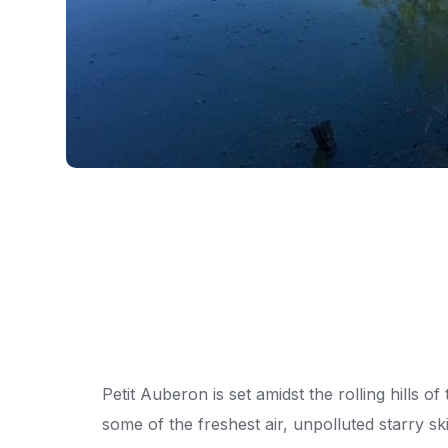
Petit Auberon is set amidst the rolling hills 
some of the freshest air, unpolluted starry ski