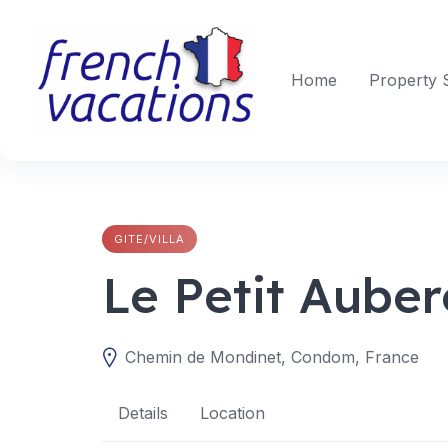
Skip
to
content
Home
Property 
GITE/VILLA
Le Petit Aube
Chemin de Mondinet, Condom, France
Details
Location