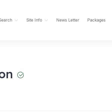
Search
Site Info
News Letter
Packages
ron