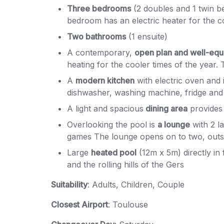
Three bedrooms
(2 doubles and 1 twin b
bedroom has an electric heater for the 
Two bathrooms
(1 ensuite)
A contemporary,
open plan and well-equ
heating for the cooler times of the year. 
A
modern kitchen
with electric oven and 
dishwasher, washing machine, fridge and 
A light and spacious
dining area
provides s
Overlooking the pool is
a lounge
with 2 l
games The lounge opens on to two, outsid
Large
heated pool
(12m x 5m) directly in
and the rolling hills of the Gers
Suitability
: Adults, Children, Couple
Closest Airport
: Toulouse