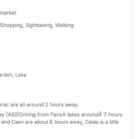
rmarket
 Shopping, Sightseeing, Walking
arden, Lake
rac are all around 2 hours away.
y (A62)Driving from ParisÂ takes aroundÂ 7 hours
and Caen are about 8 hours away, Calais is a little