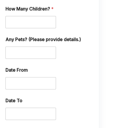
l
How Many Children?
*
Any Pets? (Please provide details.)
Date From
Date To