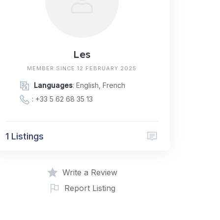
Les
MEMBER SINCE 12 FEBRUARY 2025
Languages
: English, French
:
+33 5 62 68 35 13
1 Listings
Write a Review
Report Listing