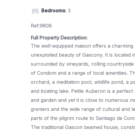
Bedrooms
: 3
Ref:9806
Full Property Description
:
The well-equipped maison offers a charming v
unexploited beauty of Gascony. It is located 
surrounded by vineyards, rolling countryside
of Condom and a range of local amenities. The
orchard, a meditation pool, wildlife pond, a 
and boating lake. Petite Auberon is a perfect 
and garden and yet it is close to numerous med
greniers and the wide range of cultural and lei
parts of the pilgrim route to Santiago de Com
The traditional Gascon beamed house, constru