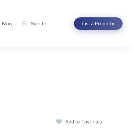
Blog
Sign In
List a Property
Add to Favorites