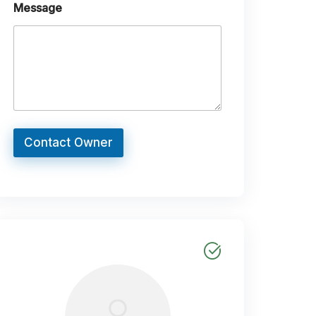
Message
Contact Owner