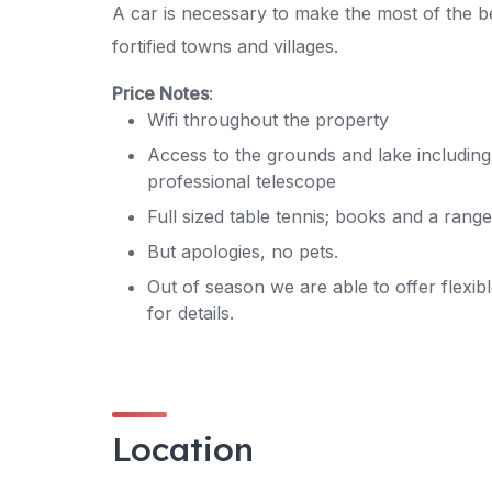
A car is necessary to make the most of the b
fortified towns and villages.
Price Notes
:
Wifi throughout the property
Access to the grounds and lake including 
professional telescope
Full sized table tennis; books and a ran
But apologies, no pets.
Out of season we are able to offer flexibl
for details.
Location