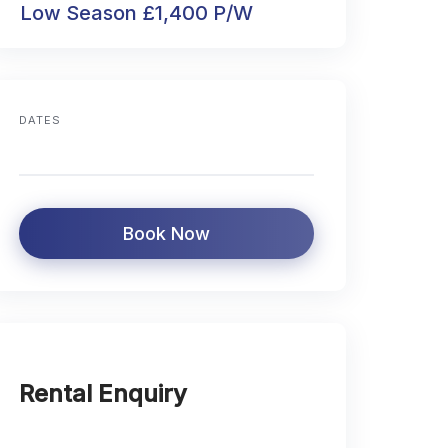
Low Season £1,400 P/W
DATES
Book Now
Rental Enquiry