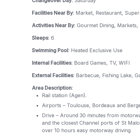
Changeover Day
: Saturday
Facilities Near By
: Market, Restaurant, Supe
Activities Near By
: Gourmet Dining, Markets,
Sleeps
: 6
Swimming Pool
: Heated Exclusive Use
Internal Facilities
: Board Games, TV, WIFI
External Facilities
: Barbecue, Fishing Lake, G
Area Description
:
Rail station (Agen).
Airports – Toulouse, Bordeaux and Berge
Drive – Around 30 minutes from motorwa
and the closest Channel ports of St Malo 
over 10 hours easy motorway driving