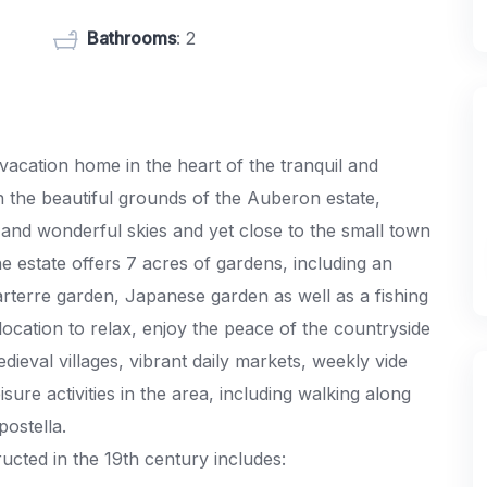
Bathrooms
: 2
acation home in the heart of the tranquil and
in the beautiful grounds of the Auberon estate,
 and wonderful skies and yet close to the small town
 estate offers 7 acres of gardens, including an
parterre garden, Japanese garden as well as a fishing
location to relax, enjoy the peace of the countryside
ieval villages, vibrant daily markets, weekly vide
sure activities in the area, including walking along
postella.
cted in the 19th century includes: