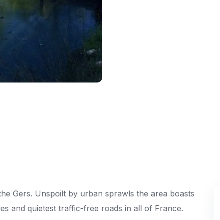
of the Gers. Unspoilt by urban sprawls the area boasts
es and quietest traffic-free roads in all of France.