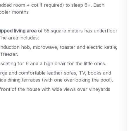
edded room + cot if required) to sleep 6+. Each
cooler months
ipped living area
of 55 square meters has underfloor
The area includes:
induction hob, microwave, toaster and electric kettle;
freezer.
eating for 6 and a high chair for the little ones.
arge and comfortable leather sofas, TV, books and
e dining terraces (with one overlooking the pool).
 front of the house with wide views over vineyards