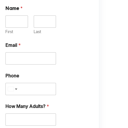
Name
*
First
Last
Email
*
M
Phone
a
n
y
A
n
y
How Many Adults?
*
E
m
a
i