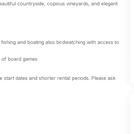
eautiful countryside, copious vineyards, and elegant
fishing and boating also birdwatching with access to
ge of board games
e start dates and shorter rental periods. Please ask