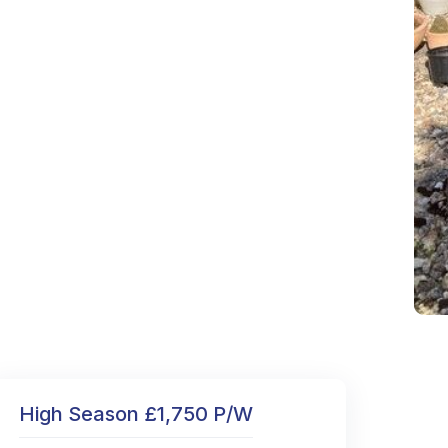
High Season £1,750 P/W