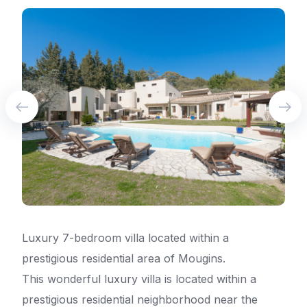
Luxury 7-bedroom villa located within a
prestigious residential area of Mougins.
This wonderful luxury villa is located within a
prestigious residential neighborhood near the