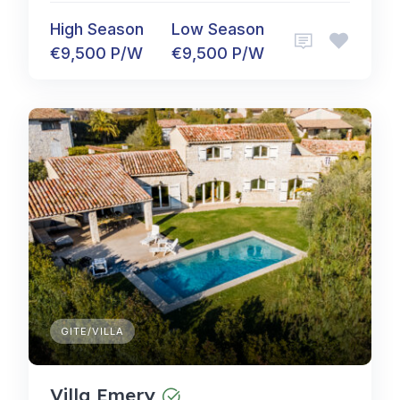
High Season
Low Season
€9,500 P/W
€9,500 P/W
GITE/VILLA
Villa Emery