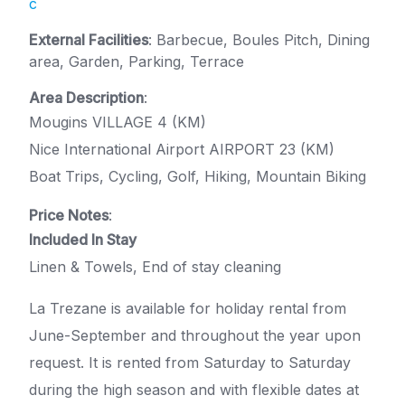
c
External Facilities
: Barbecue, Boules Pitch, Dining
area, Garden, Parking, Terrace
Area Description
:
Mougins VILLAGE 4 (KM)
Nice International Airport AIRPORT 23 (KM)
Boat Trips, Cycling, Golf, Hiking, Mountain Biking
Price Notes
:
Included In Stay
Linen & Towels, End of stay cleaning
La Trezane is available for holiday rental from
June-September and throughout the year upon
request. It is rented from Saturday to Saturday
during the high season and with flexible dates at