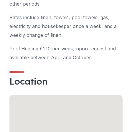
other periods.
Rates include linen, towels, pool towels, gas,
electricity and housekeeper once a week, and a
weekly change of linen.
Pool Heating €210 per week, upon request and
available between April and October.
Location