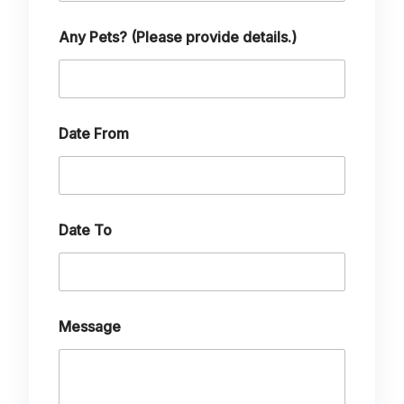
e
H
o
Any Pets? (Please provide details.)
w
Date From
Date To
Message