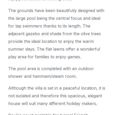
The grounds have been beautifully designed with
the large pool being the central focus and ideal
for lap swimmers thanks to its length. The
adjacent gazebo and shade from the olive trees
provide the ideal location to enjoy the warm
summer days. The flat lawns offer a wonderful
play area for families to enjoy games.
The pool area is completed with an outdoor
shower and hammam/steam room.
Although the villa is set in a peaceful location, it is
not isolated and therefore this spacious, elegant
house will suit many different holiday makers.