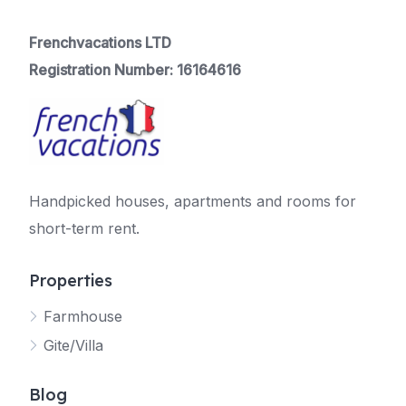
Frenchvacations LTD
Registration Number: 16164616
Handpicked houses, apartments and rooms for
short-term rent.
Properties
Farmhouse
Gite/Villa
Blog