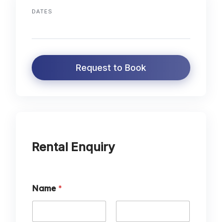
DATES
Request to Book
Rental Enquiry
Name
*