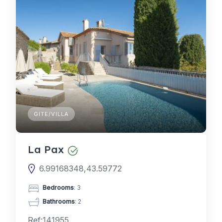
GITE/VILLA
La Pax
6.99168348,43.59772
Bedrooms
: 3
Bathrooms
: 2
Ref:141955