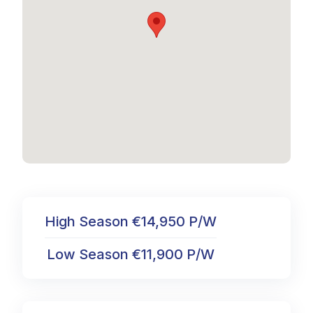
High Season €14,950 P/W
Low Season €11,900 P/W