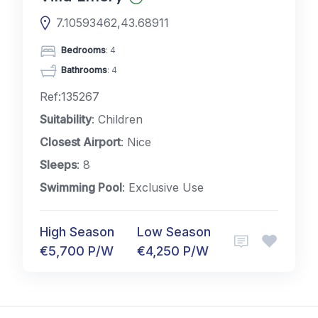
7.10593462,43.68911
Bedrooms
: 4
Bathrooms
: 4
Ref:135267
Suitability
: Children
Closest Airport
: Nice
Sleeps
: 8
Swimming Pool
: Exclusive Use
High Season
Low Season
€5,700 P/W
€4,250 P/W