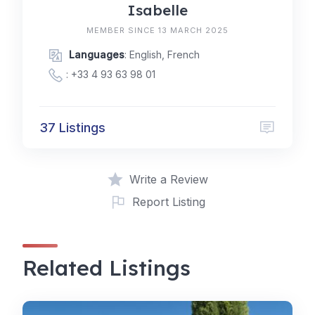
Isabelle
MEMBER SINCE 13 MARCH 2025
Languages
: English, French
:
+33 4 93 63 98 01
37 Listings
Write a Review
Report Listing
Related Listings