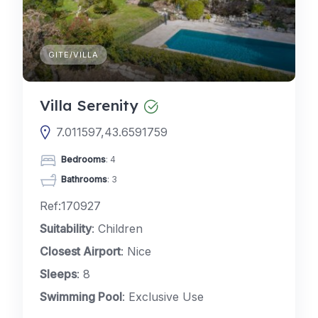
GITE/VILLA
Villa Serenity
7.011597,43.6591759
Bedrooms
: 4
Bathrooms
: 3
Ref:170927
Suitability
: Children
Closest Airport
: Nice
Sleeps
: 8
Swimming Pool
: Exclusive Use