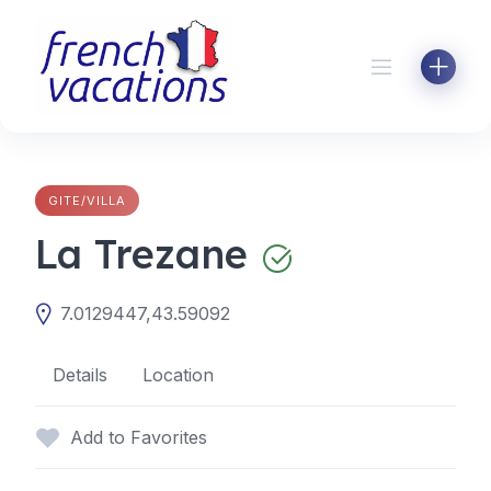
Skip
to
content
GITE/VILLA
La Trezane
7.0129447,43.59092
Details
Location
Add to Favorites