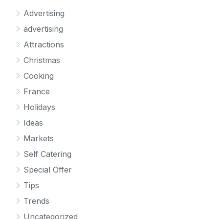
Advertising
advertising
Attractions
Christmas
Cooking
France
Holidays
Ideas
Markets
Self Catering
Special Offer
Tips
Trends
Uncategorized