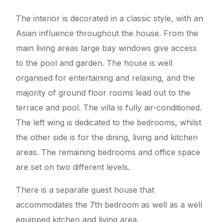
The interior is decorated in a classic style, with an
Asian influence throughout the house. From the
main living areas large bay windows give access
to the pool and garden. The house is well
organised for entertaining and relaxing, and the
majority of ground floor rooms lead out to the
terrace and pool. The villa is fully air-conditioned.
The left wing is dedicated to the bedrooms, whilst
the other side is for the dining, living and kitchen
areas. The remaining bedrooms and office space
are set on two different levels.
There is a separate guest house that
accommodates the 7th bedroom as well as a well
equipped kitchen and living area.