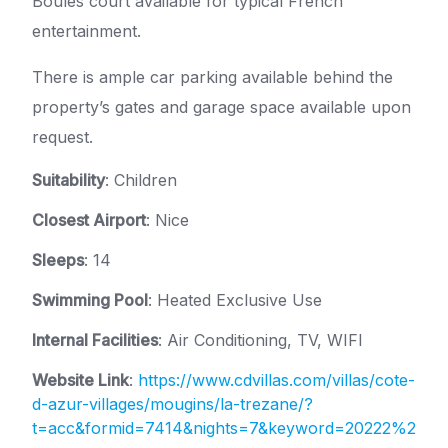
Boules court available for typical French
entertainment.
There is ample car parking available behind the
property’s gates and garage space available upon
request.
Suitability
: Children
Closest Airport
: Nice
Sleeps
: 14
Swimming Pool
: Heated Exclusive Use
Internal Facilities
: Air Conditioning, TV, WIFI
Website Link
:
https://www.cdvillas.com/villas/cote-
d-azur-villages/mougins/la-trezane/?
t=acc&formid=7414&nights=7&keyword=20222%2