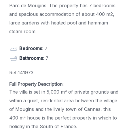
Parc de Mougins. The property has 7 bedrooms
and spacious accommodation of about 400 m2,
large gardens with heated pool and hammam
steam room.
Bedrooms
: 7
Bathrooms
: 7
Ref:141973
Full Property Description
:
The villa is set in 5,000 m² of private grounds and
within a quiet, residential area between the village
of Mougins and the lively town of Cannes, this
400 m² house is the perfect property in which to
holiday in the South of France.