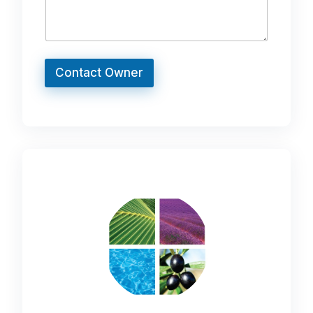
Contact Owner