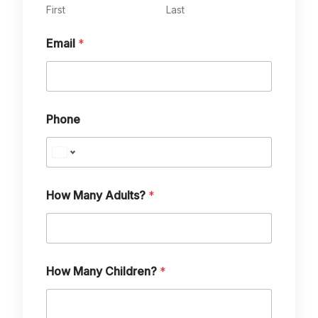
First
Last
Email
*
Phone
N
How Many Adults?
*
a
m
e
M
e
s
How Many Children?
*
s
a
g