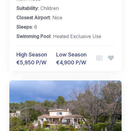
Suitability
: Children
Closest Airport
: Nice
Sleeps
: 6
Swimming Pool
: Heated Exclusive Use
High Season
Low Season
€5,950 P/W
€4,900 P/W