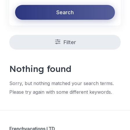
Search
Filter
Nothing found
Sorry, but nothing matched your search terms.
Please try again with some different keywords.
Frenchvacations LTD