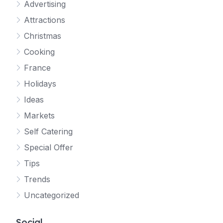
Advertising
Attractions
Christmas
Cooking
France
Holidays
Ideas
Markets
Self Catering
Special Offer
Tips
Trends
Uncategorized
Social