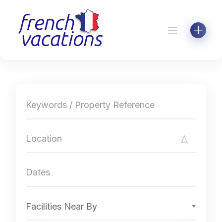
Skip
to
content
Facilities Near By