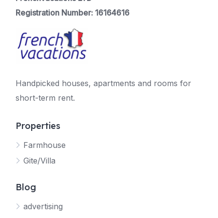
Registration Number: 16164616
Handpicked houses, apartments and rooms for
short-term rent.
Properties
Farmhouse
Gite/Villa
Blog
advertising