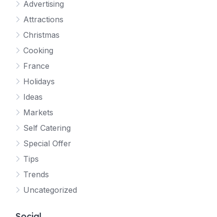
Advertising
Attractions
Christmas
Cooking
France
Holidays
Ideas
Markets
Self Catering
Special Offer
Tips
Trends
Uncategorized
Social