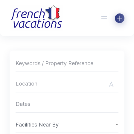
Skip
to
content
Facilities Near By