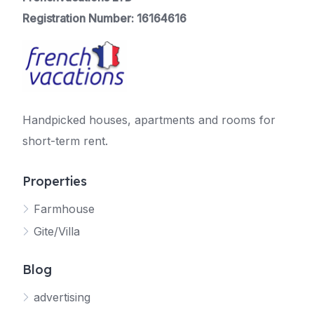
Registration Number: 16164616
Handpicked houses, apartments and rooms for
short-term rent.
Properties
Farmhouse
Gite/Villa
Blog
advertising