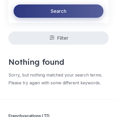
Search
Filter
Nothing found
Sorry, but nothing matched your search terms.
Please try again with some different keywords.
Frenchvacations LTD